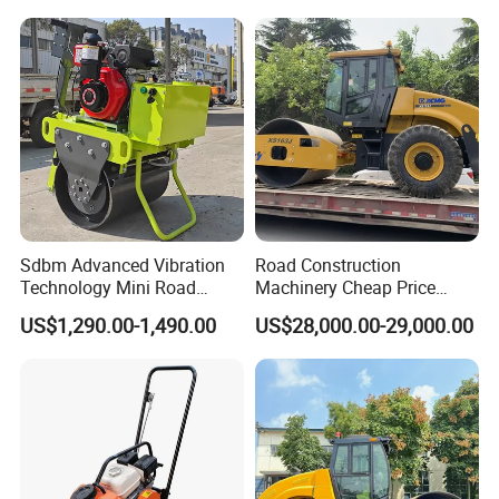
Ton Vibration Asphalt
Compactor Roller for Sale
Sdbm Advanced Vibration
Road Construction
Technology Mini Road
Machinery Cheap Price
Roller Compactor
16ton China Top Brand New
US$1,290.00-1,490.00
US$28,000.00-29,000.00
Fully Hydraulic Compactor
Single Drum Road Roller
Xs163j