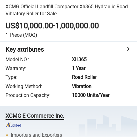
XCMG Official Landfill Compactor Xh365 Hydraulic Road
Vibratory Roller for Sale
US$10,000.00-1,000,000.00
1
Piece
(MOQ)
Key attributes
Model NO.
:
XH365
Warranty
:
1 Year
Type
:
Road Roller
Working Method
:
Vibration
Production Capacity
:
10000 Units/Year
XCMG E-Commerce Inc.
Importers and Exporters