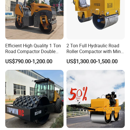
Efficient High Quality 1 Ton
2 Ton Full Hydraulic Road
Road Compactor Double
Roller Compactor with Mini
Drum Hydraulic Asphalt
Double Drum Diesel Engine
US$790.00-1,200.00
US$1,300.00-1,500.00
Vibratory Road Roller
Road Roller for Sale
Machine up to 5 Tons
Double Drum Roller