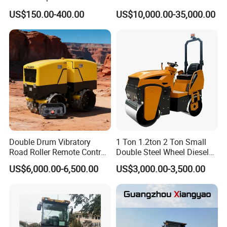
Compactor Single Drum
US$150.00-400.00
US$10,000.00-35,000.00
Double Drum Roller
Compactor with World
Famous Engine 10ton,
12ton, 16ton
Double Drum Vibratory
1 Ton 1.2ton 2 Ton Small
Road Roller Remote Control
Double Steel Wheel Diesel
Road Roller with Diesel
Single Drum Compactor
US$6,000.00-6,500.00
US$3,000.00-3,500.00
Engine
Vibratory Road Roller Good
Price Ride-on Mini Vibratory
Road Roller Machine