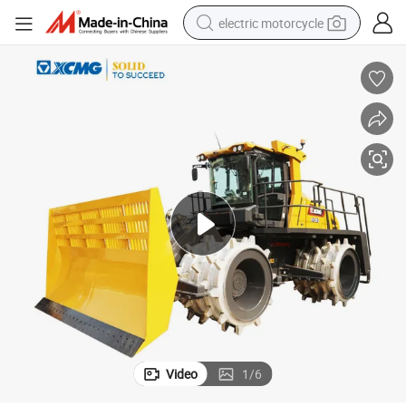
electric motorcycle
farm tractor
sport shoe
earbud
electric car
man watch
dirt bike
racing motorcycle
Video
1
/
6