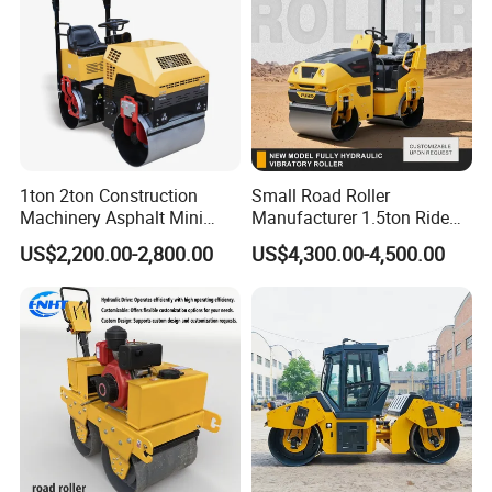
1ton 2ton Construction
Small Road Roller
Machinery Asphalt Mini
Manufacturer 1.5ton Ride
Small Ride-on Hydraulic
on Double Drum Vibration
US$2,200.00-2,800.00
US$4,300.00-4,500.00
Vibratory Walk Behind Hand
Road Roller for Sale
Push Single Double Drum
Diesel Gasoline Compactor
Road Roller