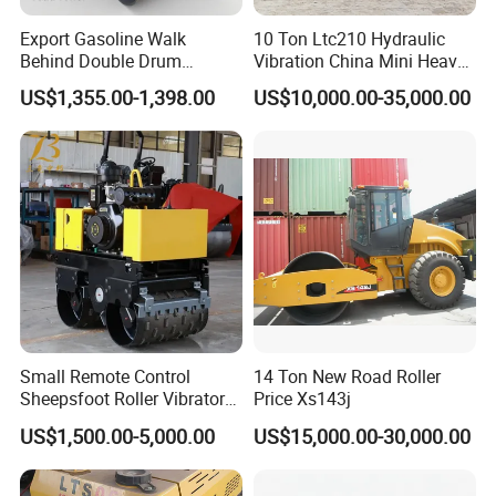
Export Gasoline Walk
10 Ton Ltc210 Hydraulic
Behind Double Drum
Vibration China Mini Heavy
Vibratory Roller, Mini Hand
Duty Vibratory Road Roller
US$1,355.00-1,398.00
US$10,000.00-35,000.00
Push Compactor for
Compactor Single Drum
Courtyard Asphalt Path
Double Drum Compactor
Ground Compaction
Great Value 8ton, 12ton,
14ton
Small Remote Control
14 Ton New Road Roller
Sheepsfoot Roller Vibratory
Price Xs143j
Smooth Drum for Sale
US$1,500.00-5,000.00
US$15,000.00-30,000.00