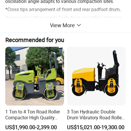
oscillation angle adapts to various compaction sites.
*Cross tips arrangement of front and rear padfoot drum,
dense compaction points, high drum grounding pressure,
View More
excludes the compaction soft points.
*Unique paddle arrangement is suitable for various
Recommended for you
working conditions, making the compaction operation
more even and efficient.
Product Parameters
Main specifications
Item
Content
Unit
Value
Operating weight
kg
36500
Weights
Front axle weight
kg
17600
Rear axle weight
kg
18900
Front wheel(diameter x width)
mm
1860×1200
Compaction wheel
parameters
Rear wheel(diameter x width)
mm
1860×1245
Width
mm
4000
1 Ton to 4 Ton Road Roller
3 Ton Hydraulic Double
Height
mm
2025
Blade parameters
Compactor High Quality
Drum Vibratory Road Roller
Maximum lift above ground
mm
1200
Maximum digging depth
mm
250
Diesel Engine Hydraulic
Compactor Powered by
US$1,990.00-2,399.00
US$15,021.00-19,300.00
Gear I speed
km/h
0~5
Vibration Roller Pavement
Yanmar Engine
Gear II speed
km/h
0~12