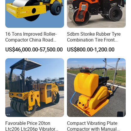
16 Tons Improved Roller-
Sdbm Storike Rubber Tyre
Compactor China Road
Combination Tire Front
Roller Constraction Machine
Steel Wheel Rear Rubber
US$46,000.00-57,500.00
US$800.00-1,200.00
Vibration Wheel Drum
Asphalt Vibratory Road
Roller Compactor Sale
Favorable Price 20ton
Compact Vibrating Plate
Ltc206 Ltc206p Vibrator
Compactor with Manual