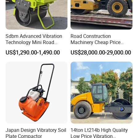
Sdbm Advanced Vibration
Road Construction
Technology Mini Road
Machinery Cheap Price
Roller Compactor
16ton China Top Brand New
US$1,290.00-1,490.00
US$28,000.00-29,000.00
Fully Hydraulic Compactor
Single Drum Road Roller
Xs163j
Japan Design Vibratory Soil
14ton Lt214b High Quality
Plate Compactor
Low Price Vibration