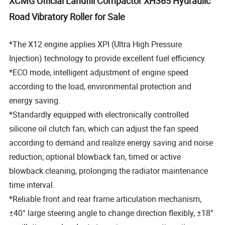
XCMG Official Landfill Compactor XH365 Hydraulic
Road Vibratory Roller for Sale
*The X12 engine applies XPI (Ultra High Pressure
Injection) technology to provide excellent fuel efficiency.
*ECO mode, intelligent adjustment of engine speed
according to the load, environmental protection and
energy saving.
*Standardly equipped with electronically controlled
silicone oil clutch fan, which can adjust the fan speed
according to demand and realize energy saving and noise
reduction; optional blowback fan, timed or active
blowback cleaning, prolonging the radiator maintenance
time interval.
*Reliable front and rear frame articulation mechanism,
±40° large steering angle to change direction flexibly, ±18°