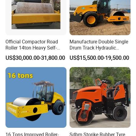
Official Compactor Road
Manufacture Double Single
Roller 14ton Heavy Self-
Drum Track Hydraulic
Propelled Vibratory Roller
Mechanical Manual
US$30,000.00-31,800.00
US$15,500.00-19,500.00
Xs143j in Algeria for
Vibratory Earth Soil Asphalt
Compaction Operation of
Solid
Company Profile
Sandy Soils Xs143
5/8/10/12/14/16/18/20/22
/26 Ton Compactor Road
Roller Price
16 Tons Improved Roller-
Sdbm Storike Rubber Tyre