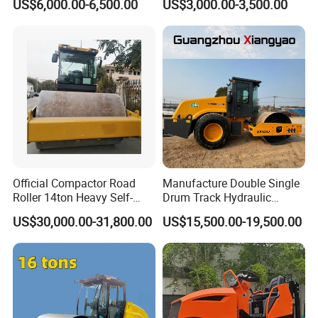
US$6,000.00-6,500.00
US$3,000.00-3,500.00
Engine
Vibratory Road Roller Good
Price Ride-on Mini Vibratory
Road Roller Machine
Official Compactor Road
Manufacture Double Single
Roller 14ton Heavy Self-
Drum Track Hydraulic
Propelled Vibratory Roller
Mechanical Manual
US$30,000.00-31,800.00
US$15,500.00-19,500.00
Xs143j in Algeria for
Vibratory Earth Soil Asphalt
Compaction Operation of
Solid
Sandy Soils Xs143
5/8/10/12/14/16/18/20/22
/26 Ton Compactor Road
Roller Price