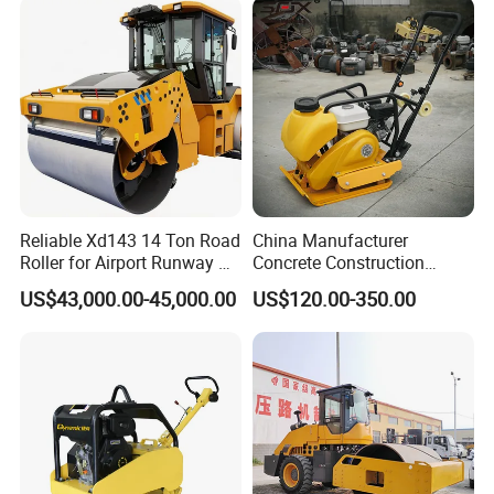
Vibratory Road Roller
Compactor Sale
Reliable Xd143 14 Ton Road
China Manufacturer
Roller for Airport Runway &
Concrete Construction
Large Parking Lot
Machinery Walk Behind
US$43,000.00-45,000.00
US$120.00-350.00
Compaction
Wacker Vibrating Reversible
Plate Compactor