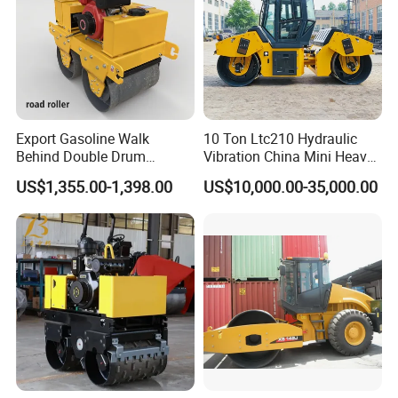
Export Gasoline Walk
10 Ton Ltc210 Hydraulic
Behind Double Drum
Vibration China Mini Heavy
Vibratory Roller, Mini Hand
Duty Vibratory Road Roller
US$1,355.00-1,398.00
US$10,000.00-35,000.00
Push Compactor for
Compactor Single Drum
Courtyard Asphalt Path
Double Drum Compactor
Ground Compaction
Great Value 8ton, 12ton,
14ton