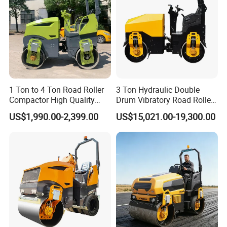
1 Ton to 4 Ton Road Roller
3 Ton Hydraulic Double
Compactor High Quality
Drum Vibratory Road Roller
Diesel Engine Hydraulic
Compactor Powered by
US$1,990.00-2,399.00
US$15,021.00-19,300.00
Vibration Roller Pavement
Yanmar Engine
Asphalt Double Drum Road
Compactor Roller Machine
Price