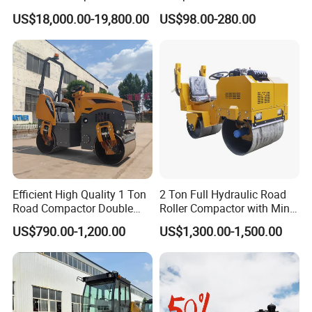
Road Roller Compactor
Petrol Engine Power
US$18,000.00-19,800.00
US$98.00-280.00
Vibratory Road Roller
Efficient High Quality 1 Ton
2 Ton Full Hydraulic Road
Road Compactor Double
Roller Compactor with Mini
Drum Hydraulic Asphalt
Double Drum Diesel Engine
US$790.00-1,200.00
US$1,300.00-1,500.00
Vibratory Road Roller
Road Roller for Sale
Machine up to 5 Tons
Double Drum Roller