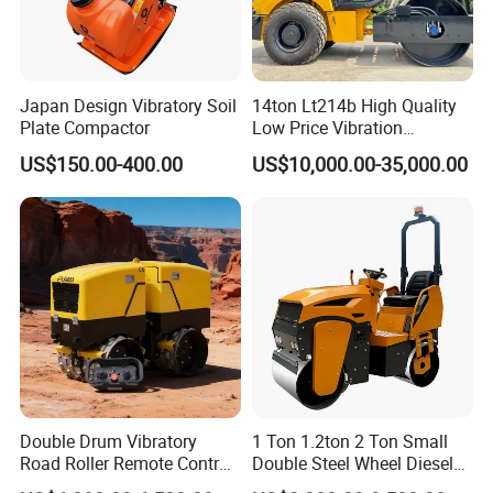
Japan Design Vibratory Soil
14ton Lt214b High Quality
Plate Compactor
Low Price Vibration
Compactor Single Drum
US$150.00-400.00
US$10,000.00-35,000.00
Double Drum Roller
Compactor with World
Famous Engine 10ton,
12ton, 16ton
Double Drum Vibratory
1 Ton 1.2ton 2 Ton Small
Road Roller Remote Control
Double Steel Wheel Diesel
Road Roller with Diesel
Single Drum Compactor