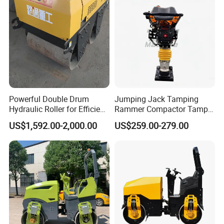
Powerful Double Drum
Jumping Jack Tamping
Hydraulic Roller for Efficient
Rammer Compactor Tamper
Compaction
for Asphalt and Cohesive
US$1,592.00-2,000.00
US$259.00-279.00
Soil 5.5 HP Honda Gx160
Engine Road Building
Machine
FAQ
1: What kind terms of payment can be accepted?
A: For terms of payment, L/C, T/T, D/A, D/P, Western
Union (can be) could accepted.
2: What certificates are available in Machinery?