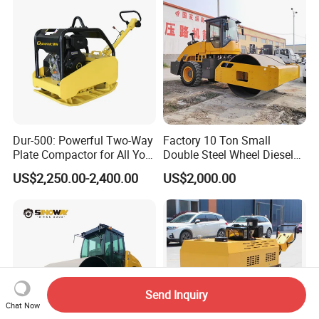
Dur-500: Powerful Two-Way
Factory 10 Ton Small
Plate Compactor for All Your
Double Steel Wheel Diesel
Compaction Needs
Engine Compactor Impact
US$2,250.00-2,400.00
US$2,000.00
Asphalt Hydraulic
Compactor Single Drum
Vibratory Road Roller
Send Inquiry
Chat Now