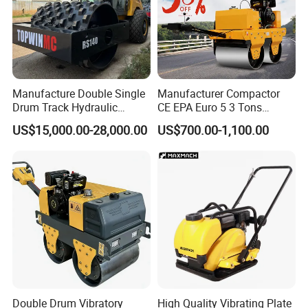
Manufacture Double Single
Manufacturer Compactor
Drum Track Hydraulic
CE EPA Euro 5 3 Tons
Mechanical Manual
Vibratory Road Roller
US$15,000.00-28,000.00
US$700.00-1,100.00
Vibratory Earth Soil Asphalt
Solid
5/8/10/12/14/16/18/20/22
/26 Ton Compactor Road
Roller Price
Double Drum Vibratory
High Quality Vibrating Plate