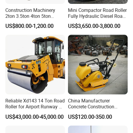
Construction Machinery
Mini Compactor Road Roller
2ton 3.5ton 4ton 5ton
Fully Hydraulic Diesel Road
Rubber Tyre Combination
Roller Ride on Double Drum
US$800.00-1,200.00
US$3,650.00-3,800.00
Tire Front Steel Wheel Rear
Compactor Road Roller
Rubber Wheel Drum
Vibratory Road Roller
Compactor Sale
Reliable Xd143 14 Ton Road
China Manufacturer
Roller for Airport Runway &
Concrete Construction
Large Parking Lot
Machinery Walk Behind
US$43,000.00-45,000.00
US$120.00-350.00
Compaction
Wacker Vibrating Reversible
Plate Compactor