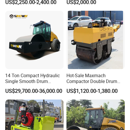
US$2,250.00-2,400.00
US$2,000.00
Asphalt Hydraulic
Compactor Single Drum
Vibratory Road Roller
14 Ton Compact Hydraulic
Hot-Sale Maxmach
Single Smooth Drum
Compactor Double Drum
Vibratory Road Roller 8 Ton
Small Vibratory Walk
US$29,700.00-36,000.00
US$1,120.00-1,380.00
10 Ton 12 Ton 18 Ton 20
Behind Mini Road Roller
Ton Vibration Asphalt
Compactor Roller for Sale