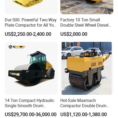
Dur-500: Powerful Two-Way
Factory 10 Ton Small
Plate Compactor for All Your
Double Steel Wheel Diesel
Compaction Needs
Engine Compactor Impact
US$2,250.00-2,400.00
US$2,000.00
Asphalt Hydraulic
Compactor Single Drum
Vibratory Road Roller
14 Ton Compact Hydraulic
Hot-Sale Maxmach
Single Smooth Drum
Compactor Double Drum
Vibratory Road Roller 8 Ton
Small Vibratory Walk
US$29,700.00-36,000.00
US$1,120.00-1,380.00
10 Ton 12 Ton 18 Ton 20
Behind Mini Road Roller