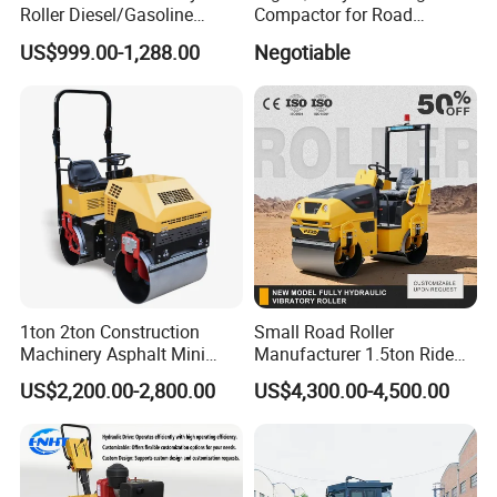
Roller Diesel/Gasoline
Compactor for Road
Engine Pump Core
Construction
US$999.00-1,288.00
Negotiable
Component 500kg Capacity
Low Maintenance Cost
Road Mine Compactor
1ton 2ton Construction
Small Road Roller
Machinery Asphalt Mini
Manufacturer 1.5ton Ride
Small Ride-on Hydraulic
on Double Drum Vibration
US$2,200.00-2,800.00
US$4,300.00-4,500.00
Vibratory Walk Behind Hand
Road Roller for Sale
Push Single Double Drum
Diesel Gasoline Compactor
Road Roller