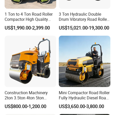
A: For the certificate, we have CE, ISO, Gost,
EPA(USA)CCC.
1 Ton to 4 Ton Road Roller
3 Ton Hydraulic Double
Compactor High Quality
Drum Vibratory Road Roller
3: What about the delivery time?
Diesel Engine Hydraulic
Compactor Powered by
A: 7-30 days after receiving the deposit.
US$1,990.00-2,399.00
US$15,021.00-19,300.00
Vibration Roller Pavement
Yanmar Engine
Asphalt Double Drum Road
4: What about the warranty time?
Compactor Roller Machine
A: 12 months after shipment or 2000 working hours,
Price
whichever occuts first.
5. What about the Minimum Order Quantity?
A: The MOQ is 1 pcs.
Construction Machinery
Mini Compactor Road Roller
2ton 3.5ton 4ton 5ton
Fully Hydraulic Diesel Road
Rubber Tyre Combination
Roller Ride on Double Drum
US$800.00-1,200.00
US$3,650.00-3,800.00
Tire Front Steel Wheel Rear
Compactor Road Roller
Rubber Wheel Drum