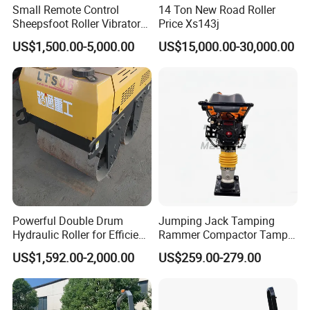
Small Remote Control
14 Ton New Road Roller
Sheepsfoot Roller Vibratory
Price Xs143j
Smooth Drum for Sale
US$1,500.00-5,000.00
US$15,000.00-30,000.00
Powerful Double Drum
Jumping Jack Tamping
Hydraulic Roller for Efficient
Rammer Compactor Tamper
Compaction
for Asphalt and Cohesive
US$1,592.00-2,000.00
US$259.00-279.00
Soil 5.5 HP Honda Gx160
Engine Road Building
Machine