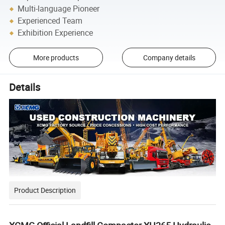
Multi-language Pioneer
Experienced Team
Exhibition Experience
More products
Company details
Details
Product Description