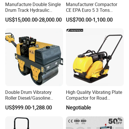
Manufacture Double Single
Manufacturer Compactor
Drum Track Hydraulic
CE EPA Euro 5 3 Tons
Mechanical Manual
Vibratory Road Roller
US$15,000.00-28,000.00
US$700.00-1,100.00
Vibratory Earth Soil Asphalt
Solid
5/8/10/12/14/16/18/20/22
/26 Ton Compactor Road
Roller Price
Double Drum Vibratory
High Quality Vibrating Plate
Roller Diesel/Gasoline
Compactor for Road
Engine Pump Core
Construction
US$999.00-1,288.00
Negotiable
Component 500kg Capacity
Low Maintenance Cost
Road Mine Compactor