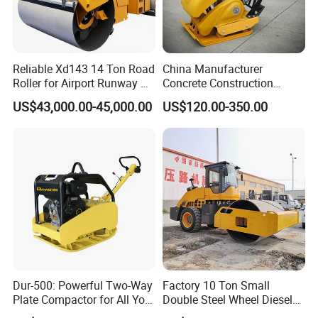
Reliable Xd143 14 Ton Road
China Manufacturer
Roller for Airport Runway &
Concrete Construction
Large Parking Lot
Machinery Walk Behind
US$43,000.00-45,000.00
US$120.00-350.00
Compaction
Wacker Vibrating Reversible
Plate Compactor
Dur-500: Powerful Two-Way
Factory 10 Ton Small
Plate Compactor for All Your
Double Steel Wheel Diesel
Compaction Needs
Engine Compactor Impact