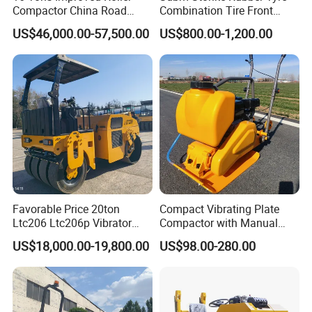
Compactor China Road
Combination Tire Front
Roller Constraction Machine
Steel Wheel Rear Rubber
US$46,000.00-57,500.00
US$800.00-1,200.00
Vibration Wheel Drum
Asphalt Vibratory Road
Roller Compactor Sale
Favorable Price 20ton
Compact Vibrating Plate
Ltc206 Ltc206p Vibrator
Compactor with Manual
Road Roller Compactor
Petrol Engine Power
US$18,000.00-19,800.00
US$98.00-280.00
Vibratory Road Roller