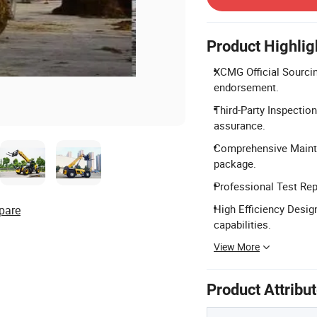
Product Highlig
XCMG Official Sourcin
endorsement.
Third-Party Inspection
assurance.
Comprehensive Mainte
package.
Professional Test Repo
High Efficiency Design
pare
capabilities.
View More
Product Attribu