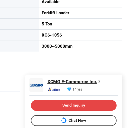
Available
Forklift Loader
5 Ton
XC6-1056
3000~5000mm
XCMG E-Commerce Inc.
14 yrs
Send Inquiry
Chat Now