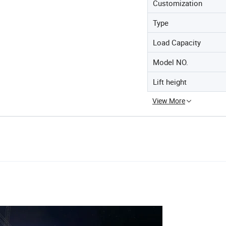
Customization
Type
Load Capacity
Model NO.
Lift height
View More