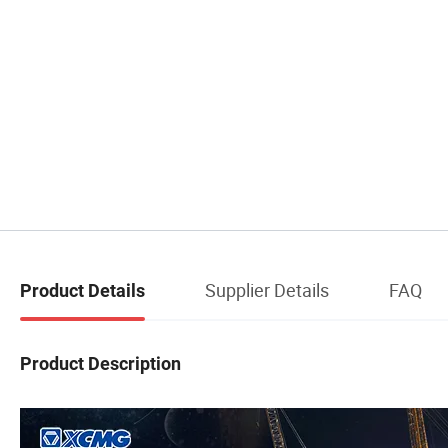
Supplier Details
FAQ
Product Details
Product Description