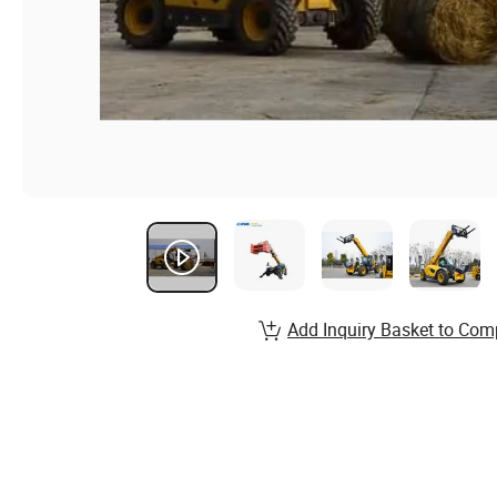
Add Inquiry Basket to Com