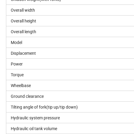
Overall width
Overall height
Overall length
Model
Displacement
Power
Torque
Wheelbase
Ground clearance
Tilting angle of fork(tip up/tip down)
Hydraulic system pressure
Hydraulic oil tank volume