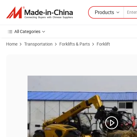
Products
All Categories
Home
Transportation
Forklifts & Parts
Forklift
Product Images of XCMG Official Second Hand Telescopic Forklift Xc6-