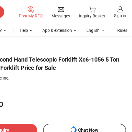
Sign in
Post My RFQ
Messages
Inquiry Basket
r
Help
App & extension
English
Rules
cond Hand Telescopic Forklift Xc6-1056 5 Ton
orklift Price for Sale
 Inc.
0
quiry
Chat Now