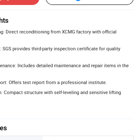
hts
g: Direct reconditioning from XCMG factory with official
: SGS provides third-party inspection certificate for quality
nance: Includes detailed maintenance and repair items in the
rt: Offers test report from a professional institute.
: Compact structure with self-leveling and sensitive lifting
tes