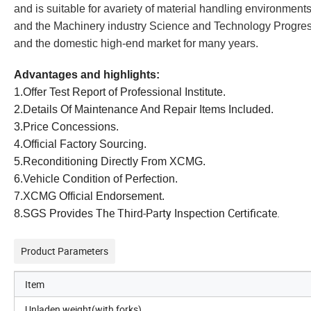
and is suitable for avariety of material handling environment
and the Machinery industry Science and Technology Progress A
and the domestic high-end market for many years.
Advantages and highlights:
1.Offer Test Report of Professional Institute.
2.Details Of Maintenance And Repair Items Included.
3.Price Concessions.
4.Official Factory Sourcing.
5.Reconditioning Directly From XCMG.
6.Vehicle Condition of Perfection.
7.XCMG Official Endorsement.
The Third-Party Inspection Certificate.
8.SGS Provides
Product Parameters
Item
Unladen weight(with forks)