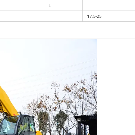
L
17.5-25