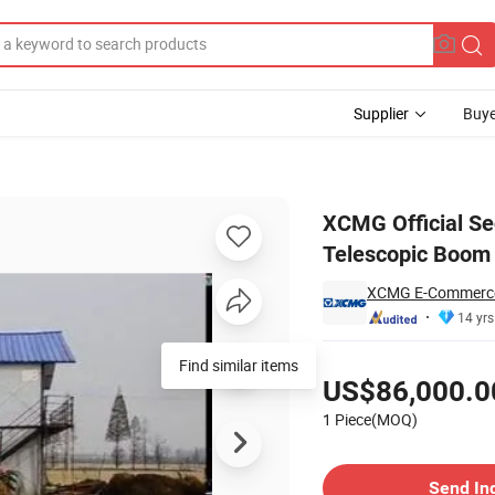
Supplier
Buye
1056 5 Ton Telescopic Boom Forklift Price for Sale
XCMG Official Se
Telescopic Boom F
XCMG E-Commerce
14 yrs
Pricing
US$86,000.0
1 Piece(MOQ)
Contact Supplier
Send In