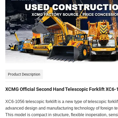
Product Description
XCMG Official Second Hand Telescopic Forklift XC6-1
XC6-1056 telescopic forklift is a new type of telescopic for
advanced design and manufacturing technology of foreign tele
This model is compact in structure, flexible inoperation, sensiti