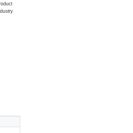
oduct 
dustry 