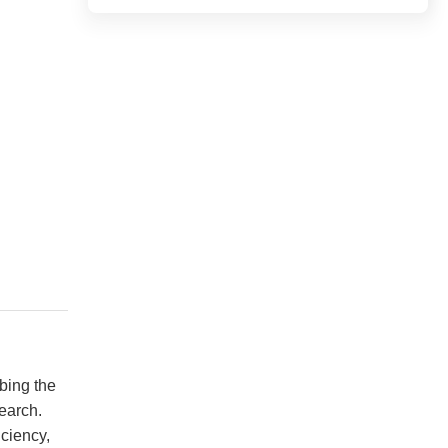
ing the 
arch. 
ciency, 