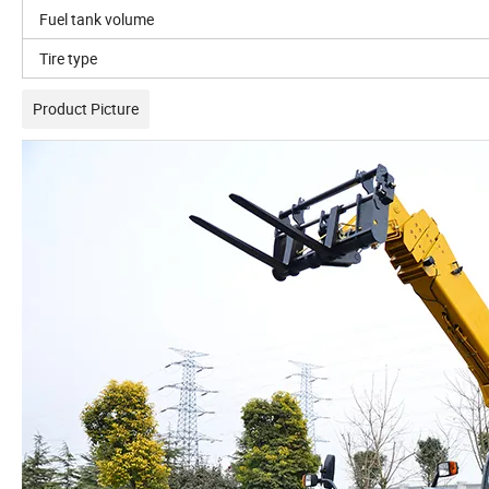
Fuel tank volume
Tire type
Product Picture