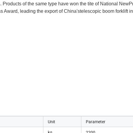
s. Products of the same type have won the tite of National NewPr
ward, leading the export of China'stelescopic boom forklift in
Unit
Parameter
kg
2200