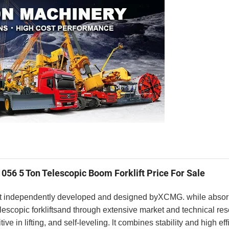
056 5 Ton Telescopic Boom Forklift Price For Sale
klift independently developed and designed byXCMG. while absorb
scopic forkliftsand through extensive market and technical rese
ve in lifting, and self-leveling. lt combines stability and high effi