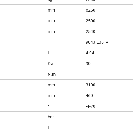
mm
6250
mm
2500
mm
2540
904J-E36TA
L
4.04
Kw
90
N.m
mm
3100
mm
460
°
-4-70
bar
L