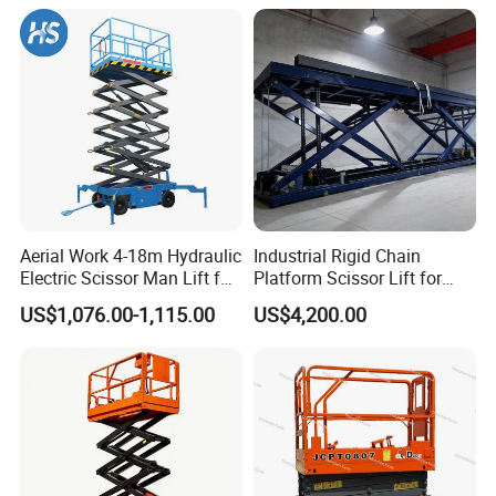
Aerial Work 4-18m Hydraulic
Industrial Rigid Chain
Electric Scissor Man Lift for
Platform Scissor Lift for
Warehouse Workshop
Warehouse Logistics
US$1,076.00-1,115.00
US$4,200.00
Automatic Lifting System