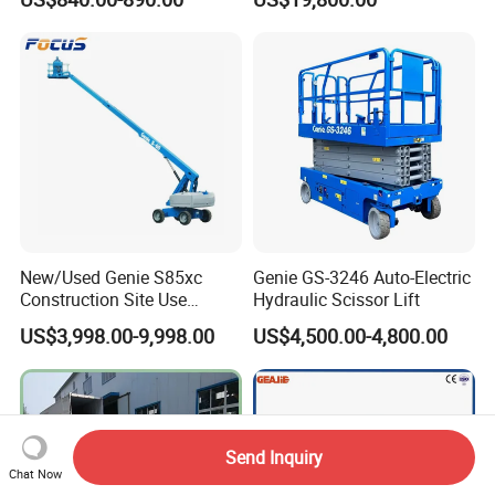
New/Used Genie S85xc
Genie GS-3246 Auto-Electric
Construction Site Use
Hydraulic Scissor Lift
Articulating Telescopic Self
US$3,998.00-9,998.00
US$4,500.00-4,800.00
Propelled Boom Lift
Send Inquiry
Chat Now