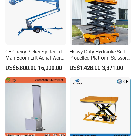
A: 12 months after shipment or 2000 working hours,
whichever occuts first.
5. What about the Minimum Order Quantity?
A: The MOQ is 1 pcs.
CE Cherry Picker Spider Lift
Heavy Duty Hydraulic Self-
Man Boom Lift Aerial Work
Propelled Platform Scissor
Platform Trailer Mounted
Lift
US$6,800.00-16,000.00
US$1,428.00-3,371.00
Articulated Telescopic
Towable Boom Lift