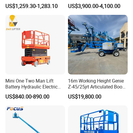
with CE Certification
Streetlight Repair
US$1,259.30-1,283.10
US$3,900.00-4,100.00
Mini One Two Man Lift
16m Working Height Genie
Battery Hydraulic Electric
Z-45/25jrt Articulated Boom
Aerial Mobile Scissor Lift
Lift
US$840.00-890.00
US$19,800.00