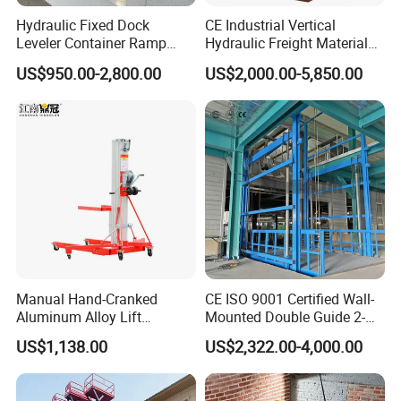
Hydraulic Fixed Dock
CE Industrial Vertical
Leveler Container Ramp
Hydraulic Freight Material
Levelers for Warehouse
Elevator Cargo Hoist Table
US$950.00-2,800.00
US$2,000.00-5,850.00
Dock Equipment
Electric Mezzanine Goods
Lift Platform for Warehouse
Use
Manual Hand-Cranked
CE ISO 9001 Certified Wall-
Aluminum Alloy Lift
Mounted Double Guide 2-
Portable Height Adjustable
Ton 2-Story Heavy Duty
US$1,138.00
US$2,322.00-4,000.00
Lifting Platform for
General Purpose Hydraulic
Warehouse
Cargo Lift Industrial
Material Freight Elevator