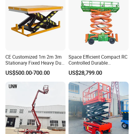
CE Customized 1m 2m 3m
Space Efficient Compact RC
Stationary Fixed Heavy Duty
Controlled Durable
Small Scissor Lift Platform
Articulating Scissor Lift
US$500.00-700.00
US$28,799.00
500kg 1t 2t 3t 5ton Lift
Table Floor Mini Electric
Hydraulic Scissor Lift