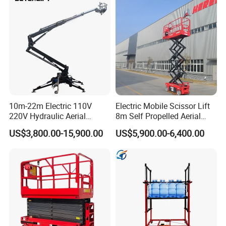
10m-22m Electric 110V
Electric Mobile Scissor Lift
220V Hydraulic Aerial
8m Self Propelled Aerial
Basket Man Lift 360°
Work Platform Manlift with
US$3,800.00-15,900.00
US$5,900.00-6,400.00
Rotation Telescopic Cherry
CE Certification
Picker Towable Spider
Trailer Boom Lift with CE