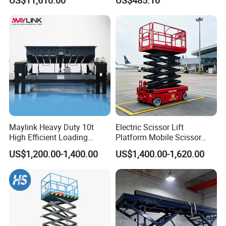
Indoor-Suitable
Company Profile
Maylink Heavy Duty 10t
Electric Scissor Lift
High Efficient Loading
Platform Mobile Scissor
Unloading Hydraulic Dock
Lifts
US$1,200.00-1,400.00
US$1,400.00-1,620.00
Leveler