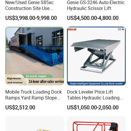
New/Used Genie S85xc
Genie GS-3246 Auto-Electric
Battery
V/(Ah)
4×6(240)
Construction Site Use
Hydraulic Scissor Lift
Articulating Telescopic Self
Charger
A
30
US$3,998.00-9,998.00
US$4,500.00-4,800.00
Propelled Boom Lift
Tyre specification
Traceless solid core 38.1cm×12.7cm
1.5° (both sides)
Incline alarming angle
3° (front and back)
Product Picture
Mobile Truck Loading Dock
Dock Leveler Price Lift
Ramps Yard Ramp Slope
Tables Hydraulic Loading
Lift Forklift Dock Leveler
Equipment Scissor Lift
US$2,512.00
US$1,050.00-2,050.00
Table