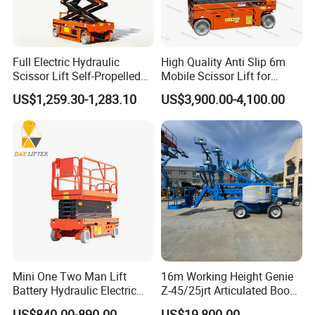
Full Electric Hydraulic
High Quality Anti Slip 6m
Scissor Lift Self-Propelled
Mobile Scissor Lift for
with CE Certification
Streetlight Repair
US$1,259.30-1,283.10
US$3,900.00-4,100.00
Mini One Two Man Lift
16m Working Height Genie
Battery Hydraulic Electric
Z-45/25jrt Articulated Boom
Aerial Mobile Scissor Lift
Lift
US$840.00-890.00
US$19,800.00