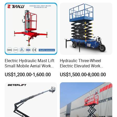
for Tree Trimming
Platform ATV
Electric Hydraulic Mast Lift
Hydraulic Three-Wheel
Small Mobile Aerial Work
Electric Elevated Work
Platform
Platform
US$1,200.00-1,600.00
US$1,500.00-8,000.00