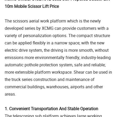
10m Mobile Scissor Lift Price
The scissors aerial work platform which is the newly
developed series by XCMG can provide customers with a
variety of personalization options. The compact structure
can be applied flexibly in a narrow space; with the new
electric drive system, the driving is more smooth, without
emissions more environmentally friendly; industry-leading
automatic pothole protection system, safe and reliable;
more extensible platform workspace. Shear can be used in
the truck series construction and maintenance of
commercial buildings, warehouses, airports and other
areas.
1.
Convenient Transportation And Stable Operation
The telescoping sub platform achieves large working