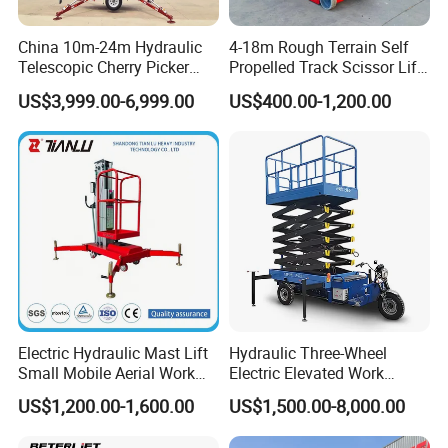
China 10m-24m Hydraulic
4-18m Rough Terrain Self
Telescopic Cherry Picker
Propelled Track Scissor Lift
Aerial Manlift Platform
Mobile Hydraulic Electric
US$3,999.00-6,999.00
US$400.00-1,200.00
Trailer Towable Boom Lift
Lifting Scaffold Work
for Tree Trimming
Platform ATV
Electric Hydraulic Mast Lift
Hydraulic Three-Wheel
Small Mobile Aerial Work
Electric Elevated Work
Platform
Platform
US$1,200.00-1,600.00
US$1,500.00-8,000.00