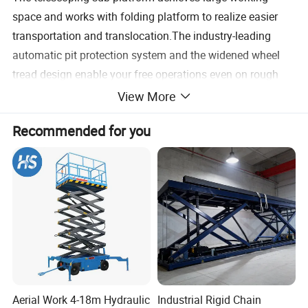
space and works with folding platform to realize easier
transportation and translocation.The industry-leading
automatic pit protection system and the widened wheel
tread design enable your free operations even on rough
ground.
View More
Recommended for you
2. Environmental Cons Truction And Convenient Service
Pure electric drive, zero release,low noise and more
environmental construction. Overall swing-type tray is
convenient for service and maintenance.
3. General And Modular Design
The modular design for the machine guarantees the
universality of parts, makes the customers' repairs and
maintenances easier, and achieves more competitive cost.
Aerial Work 4-18m Hydraulic
Industrial Rigid Chain