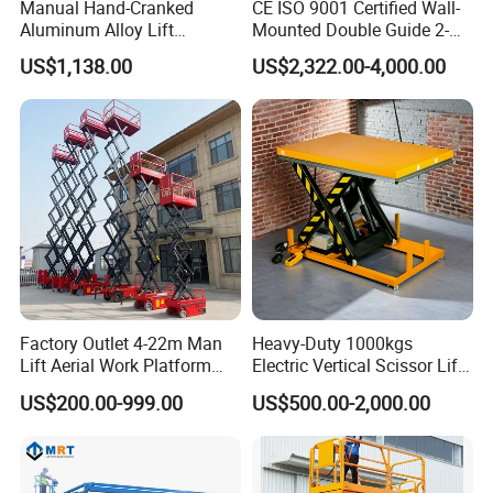
Manual Hand-Cranked
CE ISO 9001 Certified Wall-
Aluminum Alloy Lift
Mounted Double Guide 2-
Portable Height Adjustable
Ton 2-Story Heavy Duty
US$1,138.00
US$2,322.00-4,000.00
Lifting Platform for
General Purpose Hydraulic
Warehouse
Cargo Lift Industrial
Material Freight Elevator
FAQ
1: What kind terms of payment can be accepted?
A: For terms of payment, L/C, T/T, D/A, D/P, Western Union
(can be) could accepted.
Factory Outlet 4-22m Man
Heavy-Duty 1000kgs
2: What certificates are available in Machinery?
Lift Aerial Work Platform
Electric Vertical Scissor Lift
A: For the certificate, we have CE, ISO, Gost, EPA(USA)CCC.
Electric Hydraulic Self
Table for Warehouses
US$200.00-999.00
US$500.00-2,000.00
Propelled Scissor Lifts
3: What about the delivery time?
Platform
A: 7-30 days after receiving the deposit.
4: What about the warranty time?