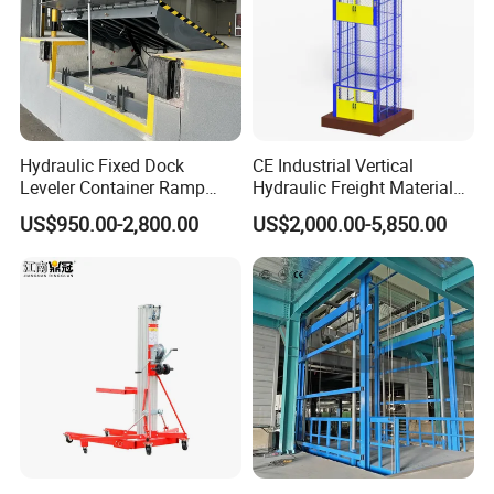
Hydraulic Fixed Dock
CE Industrial Vertical
Leveler Container Ramp
Hydraulic Freight Material
Levelers for Warehouse
Elevator Cargo Hoist Table
US$950.00-2,800.00
US$2,000.00-5,850.00
Dock Equipment
Electric Mezzanine Goods
Lift Platform for Warehouse
Use