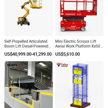
Self-Propelled Articulated
Mini Electric Scissor Lift
Boom Lift Diesel-Powered
Aerial Work Platform Xe50 /
Working Height 18 Meters
Xe60 Mini / ED Plus
US$40,999.00-41,299.00
US$5,610.00
Suitable for Indoor and
Outdoor Maintenance