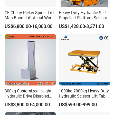
CE Cherry Picker Spider Lift
Heavy Duty Hydraulic Self-
Man Boom Lift Aerial Work
Propelled Platform Scissor
Platform Trailer Mounted
Lift
US$6,800.00-16,000.00
US$1,428.00-3,371.00
Articulated Telescopic
Towable Boom Lift
300kg Customized Height
1000kg 2000kg Heavy Duty
Hydraulic Drive Disabled
Hydraulic Scissor Lift Table
Elevator Home Wheelchair
for Cargo
US$3,800.00-4,000.00
US$599.00-999.00
Lift