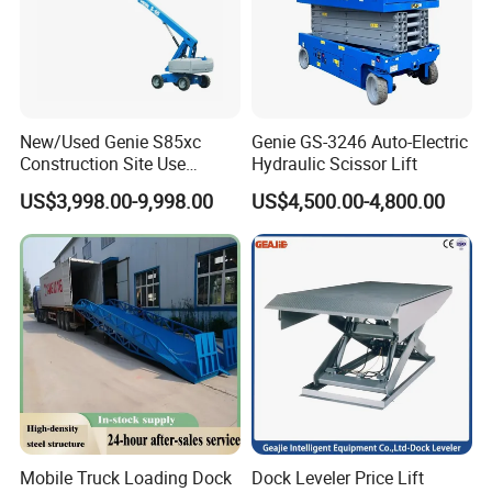
New/Used Genie S85xc
Genie GS-3246 Auto-Electric
Construction Site Use
Hydraulic Scissor Lift
Articulating Telescopic Self
US$3,998.00-9,998.00
US$4,500.00-4,800.00
Propelled Boom Lift
Mobile Truck Loading Dock
Dock Leveler Price Lift