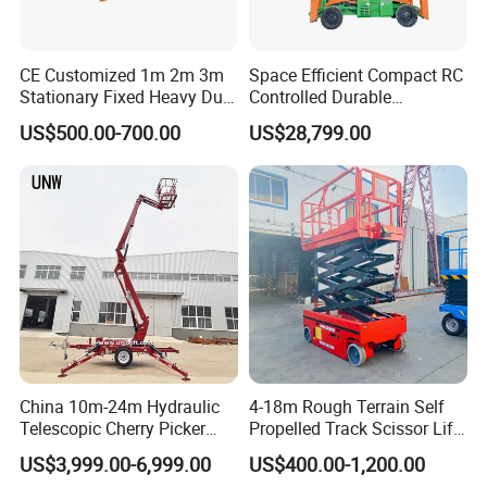
CE Customized 1m 2m 3m
Space Efficient Compact RC
Stationary Fixed Heavy Duty
Controlled Durable
Small Scissor Lift Platform
Articulating Scissor Lift
US$500.00-700.00
US$28,799.00
500kg 1t 2t 3t 5ton Lift
Table Floor Mini Electric
Hydraulic Scissor Lift
China 10m-24m Hydraulic
4-18m Rough Terrain Self
Telescopic Cherry Picker
Propelled Track Scissor Lift
Aerial Manlift Platform
Mobile Hydraulic Electric
US$3,999.00-6,999.00
US$400.00-1,200.00
Trailer Towable Boom Lift
Lifting Scaffold Work