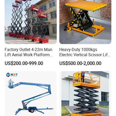
Factory Outlet 4-22m Man
Heavy-Duty 1000kgs
Lift Aerial Work Platform
Electric Vertical Scissor Lift
Electric Hydraulic Self
Table for Warehouses
US$200.00-999.00
US$500.00-2,000.00
Propelled Scissor Lifts
Platform