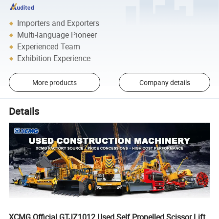
Importers and Exporters
Multi-language Pioneer
Experienced Team
Exhibition Experience
More products
Company details
Details
XCMG Official GTJZ1012 Used Self Propelled Scissor Lift