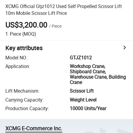
XCMG Official Gtjz1012 Used Self Propelled Scissor Lift
10m Mobile Scissor Lift Price
US$3,200.00
/
Piece
1
Piece
(MOQ)
Key attributes
Model NO.
:
GTJZ1012
Application
:
Workshop Crane,
Shipboard Crane,
Warehouse Crane, Building
Crane
Lift Mechanism
:
Scissor Lift
Carrying Capacity
:
Weight Level
Production Capacity
:
10000 Units/Year
XCMG E-Commerce Inc.