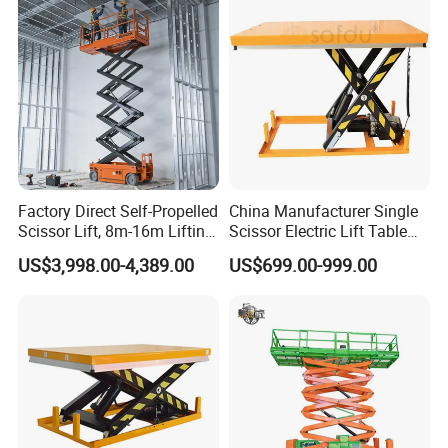
Factory Direct Self-Propelled
China Manufacturer Single
Scissor Lift, 8m-16m Lifting
Scissor Electric Lift Table
Height, High Efficiency, Ideal
1000 Kg for Industrial
US$3,998.00-4,389.00
US$699.00-999.00
for Indoor & Outdoor Rental
Use