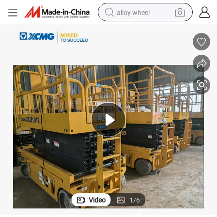
alloy wheel
earbud
dirt bike
pullover hoody
electric motorcycle
in ear headphone
shoulder bag
man watch
Video
1
/
6