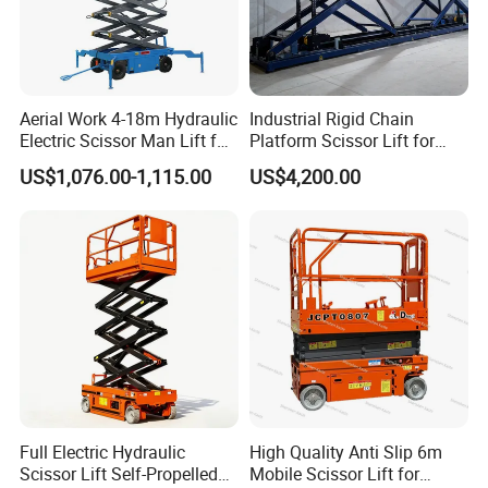
Aerial Work 4-18m Hydraulic
Industrial Rigid Chain
Electric Scissor Man Lift for
Platform Scissor Lift for
Warehouse Workshop
Warehouse Logistics
US$1,076.00-1,115.00
US$4,200.00
Automatic Lifting System
Full Electric Hydraulic
High Quality Anti Slip 6m
Scissor Lift Self-Propelled
Mobile Scissor Lift for