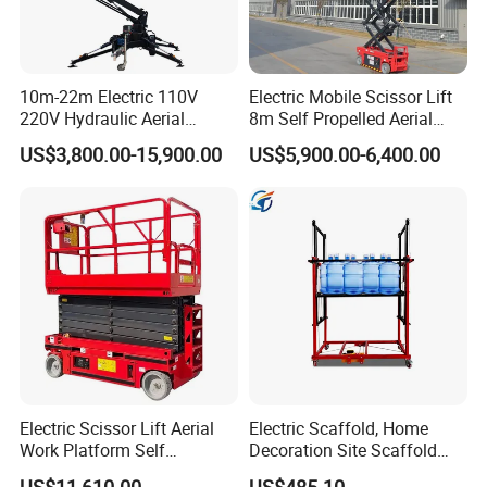
10m-22m Electric 110V
Electric Mobile Scissor Lift
220V Hydraulic Aerial
8m Self Propelled Aerial
Basket Man Lift 360°
Work Platform Manlift with
US$3,800.00-15,900.00
US$5,900.00-6,400.00
Rotation Telescopic Cherry
CE Certification
Picker Towable Spider
Trailer Boom Lift with CE
Electric Scissor Lift Aerial
Electric Scaffold, Home
Work Platform Self
Decoration Site Scaffold
Propelled Outdoor-Use
Lifting Platform
US$11,610.00
US$485.10