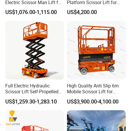
Electric Scissor Man Lift for
Platform Scissor Lift for
Advantages and highlights:
Warehouse Workshop
Warehouse Logistics
US$1,076.00-1,115.00
US$4,200.00
Automatic Lifting System
1.Offer Test Report of Professional Institute.
2.Details Of Maintenance And Repair Items Included.
3.Price Concessions.
4.Official Factory Sourcing.
5.Reconditioning Directly From XCMG.
6.Vehicle Condition of Perfection.
7.XCMG Official Endorsement.
8.SGS Provides The Third-Party Inspection Certificate.
Full Electric Hydraulic
High Quality Anti Slip 6m
Product Parameters
Scissor Lift Self-Propelled
Mobile Scissor Lift for
with CE Certification
Streetlight Repair
US$1,259.30-1,283.10
US$3,900.00-4,100.00
Item
Unit
Parameters
Overall length
mm
2485
Overall width
mm
1170