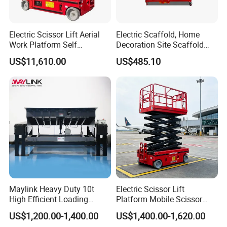
Electric Scissor Lift Aerial
Electric Scaffold, Home
Work Platform Self
Decoration Site Scaffold
Propelled Outdoor-Use
Lifting Platform
US$11,610.00
US$485.10
Indoor-Suitable
Maylink Heavy Duty 10t
Electric Scissor Lift
High Efficient Loading
Platform Mobile Scissor
Unloading Hydraulic Dock
Lifts
US$1,200.00-1,400.00
US$1,400.00-1,620.00
Leveler