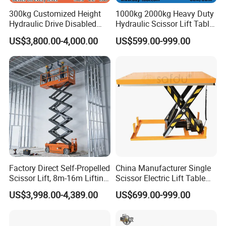
300kg Customized Height
1000kg 2000kg Heavy Duty
Hydraulic Drive Disabled
Hydraulic Scissor Lift Table
Elevator Home Wheelchair
for Cargo
US$3,800.00-4,000.00
US$599.00-999.00
Lift
Factory Direct Self-Propelled
China Manufacturer Single
Scissor Lift, 8m-16m Lifting
Scissor Electric Lift Table
Height, High Efficiency, Ideal
1000 Kg for Industrial
US$3,998.00-4,389.00
US$699.00-999.00
for Indoor & Outdoor Rental
Use