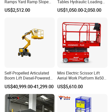
Ramps Yard Ramp Slope
Tables Hydraulic Loading
Lift Forklift Dock Leveler
Equipment Scissor Lift
US$2,512.00
US$1,050.00-2,050.00
Table
Self-Propelled Articulated
Mini Electric Scissor Lift
Boom Lift Diesel-Powered
Aerial Work Platform Xe50 /
Working Height 18 Meters
Xe60 Mini / ED Plus
US$40,999.00-41,299.00
US$5,610.00
Suitable for Indoor and
Outdoor Maintenance