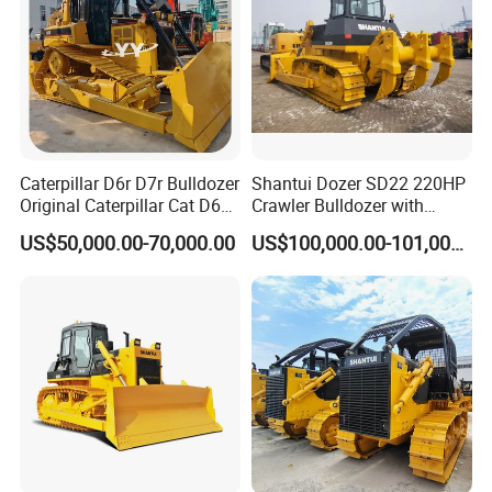
Caterpillar D6r D7r Bulldozer
Shantui Dozer SD22 220HP
Original Caterpillar Cat D6
Crawler Bulldozer with
D7 D8 Bulldozer Medium
Cummins Engine
US$50,000.00-70,000.00
US$100,000.00-101,000.00
Bulldozer Made in Japan
Cat D6r D6h D7r D7h D8r
Series Used Bulldozer