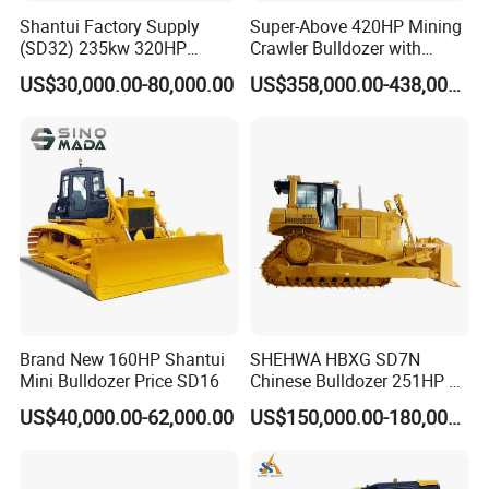
Shantui Factory Supply
Super-Above 420HP Mining
(SD32) 235kw 320HP
Crawler Bulldozer with
37.5ton Good Factory Price
Ripper Spare Parts in Stock
US$30,000.00-80,000.00
US$358,000.00-438,000.00
Crawler Bulldozer
Brand New 160HP Shantui
SHEHWA HBXG SD7N
Mini Bulldozer Price SD16
Chinese Bulldozer 251HP 24
Tons Tilting Semi-U Blade
US$40,000.00-62,000.00
US$150,000.00-180,000.00
Ripper Elevated Sprocket
Power Shift EAC ISO9001
New