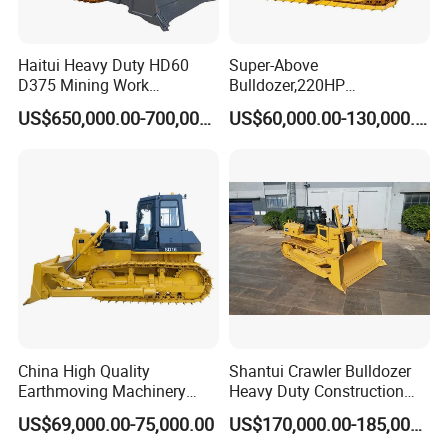
Haitui Heavy Duty HD60
Super-Above
D375 Mining Work
Bulldozer,220HP
Hydraulic Bulldozer for Sale
Bulldozer,Farm
US$650,000.00-700,000.00
US$60,000.00-130,000.00
Bulldozer,Construction
Bulldozer,Mining
Bulldozer,Roadbuilding
Bulldozer,Crawler Bulldozer
with Spare Parts in Stock
FAQ
China High Quality
Shantui Crawler Bulldozer
Earthmoving Machinery
Heavy Duty Construction
1: What kind terms of payment can be accepted?
160HP New Bulldozer SD16
Earthmoving Machinery
US$69,000.00-75,000.00
US$170,000.00-185,000.00
A: For terms of payment, L/C, T/T, D/A, D/P, Western Union
with Ripper and Dozer for