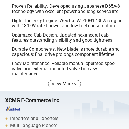
Proven Reliability: Developed using Japanese D65A-8
technology with excellent power and long service life.
High Efficiency Engine: Weichai WD10G178E25 engine
with 131kW rated power and low fuel consumption.
Optimized Cab Design: Updated hexahedral cab
features outstanding visibility and good tightness.
Durable Components: New blade is more durable and
capacious; final drive prolongs component lifetime.
Easy Maintenance: Reliable manual-operated spool
valve and external mounted valve for easy
maintenance.
View More
XCMG E-Commerce Inc.
Importers and Exporters
Multi-language Pioneer