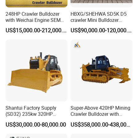
248HP Crawler Bulldozer
HBXG/SHEHWA SD5K D5
with Weichai Engine SEM
crawler Mini Bulldozer
824F
130HP 13T PAT Blade
US$15,000.00-212,000.00
US$90,000.00-120,000.00
Hydrostatic stock sale
Shantui Factory Supply
Super-Above 420HP Mining
(SD32) 235kw 320HP
Crawler Bulldozer with
37.5ton Good Factory Price
Ripper Spare Parts in Stock
US$30,000.00-80,000.00
US$358,000.00-438,000.00
Crawler Bulldozer