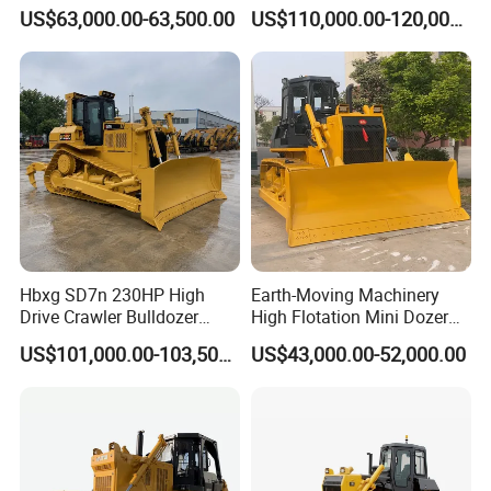
Bulldozer with Ripper
Hydraulic Crawler Bulldozer
US$63,000.00-63,500.00
US$110,000.00-120,000.00
Chinese Factory
Dozer SD32 with Blade and
Construction Machinery
Ripper in Stock
Hbxg SD7n 230HP High
Earth-Moving Machinery
Drive Crawler Bulldozer
High Flotation Mini Dozer
8.1cbm Semi-U Blade 24.3t
Swamp Agriculture Heavy
US$101,000.00-103,500.00
US$43,000.00-52,000.00
CE Certified for Construction
Triangular Track Wetland
Mining Earthwork
High Performance Track
Crawler Bulldozer