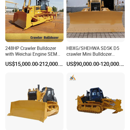
248HP Crawler Bulldozer
HBXG/SHEHWA SD5K D5
with Weichai Engine SEM
crawler Mini Bulldozer
824F
130HP 13T PAT Blade
US$15,000.00-212,000.00
US$90,000.00-120,000.00
Hydrostatic stock sale