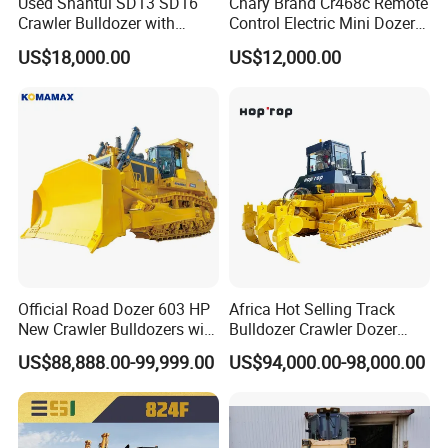
Used Shantui SD13 SD16
Chary Brand Cr468c Remote
Crawler Bulldozer with
Control Electric Mini Dozer
Ripper / SD32 Bulldozer
for Sale
US$18,000.00
US$12,000.00
Official Road Dozer 603 HP
Africa Hot Selling Track
New Crawler Bulldozers with
Bulldozer Crawler Dozer
Different Attachments
Hydraulic Earthmoving
US$88,888.00-99,999.00
US$94,000.00-98,000.00
Dozer with Rear Ripper for
Mine & Highway Works