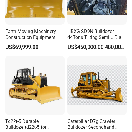
Earth-Moving Machinery
HBXG SD9N Bulldozer
Construction Equipment
44Tons Tilting Semi U Blade
170HP Crawler Bulldozers
EAC ISO9001 New
US$69,999.00
US$450,000.00-480,000.00
Td22t-5 Durable
Caterpillar D7g Crawler
Bulldozertd22t-5 for
Bulldozer Secondhand