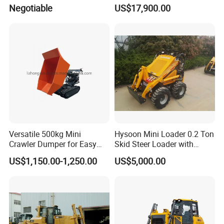
Industrial and Commercial
D7/D6 Cat Dozer
Negotiable
US$17,900.00
Use, Excavationand Grading
Tasks
Versatile 500kg Mini
Hysoon Mini Loader 0.2 Ton
Crawler Dumper for Easy
Skid Steer Loader with
Transport
Cheap Price Hy380
US$1,150.00-1,250.00
US$5,000.00