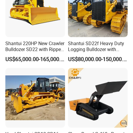
Shantui 220HP New Crawler
Shantui SD22f Heavy Duty
Bulldozer SD22 with Ripper
Logging Bulldozer with
Sale in Tanzania
Forestry Protection, Special
US$65,000.00-165,000.00
US$80,000.00-150,000.00
for Woodland Operation