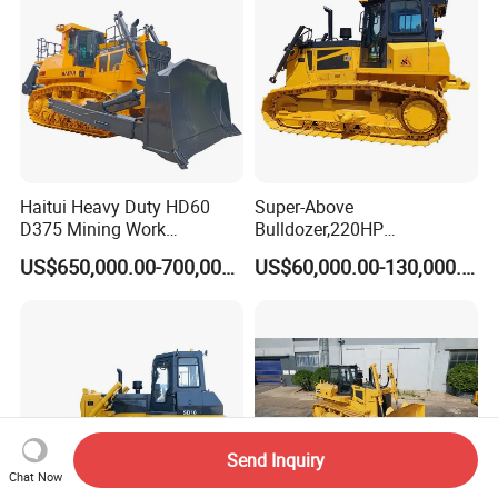
Haitui Heavy Duty HD60
Super-Above
D375 Mining Work
Bulldozer,220HP
Hydraulic Bulldozer for Sale
Bulldozer,Farm
US$650,000.00-700,000.00
US$60,000.00-130,000.00
Bulldozer,Construction
Bulldozer,Mining
Bulldozer,Roadbuilding
Bulldozer,Crawler Bulldozer
with Spare Parts in Stock
Send Inquiry
Chat Now