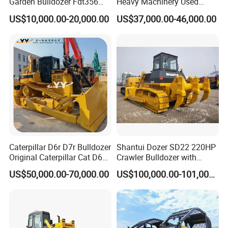
Garden Bulldozer Fdt356
Heavy Machinery Used
with CE & EPA Certification
Shantui SD22 Crawler
US$10,000.00-20,000.00
US$37,000.00-46,000.00
Bulldozer in Good Condition
for Cheap Price
Caterpillar D6r D7r Bulldozer
Shantui Dozer SD22 220HP
Original Caterpillar Cat D6
Crawler Bulldozer with
D7 D8 Bulldozer Medium
Cummins Engine
US$50,000.00-70,000.00
US$100,000.00-101,000.00
Bulldozer Made in Japan
Cat D6r D6h D7r D7h D8r
Series Used Bulldozer