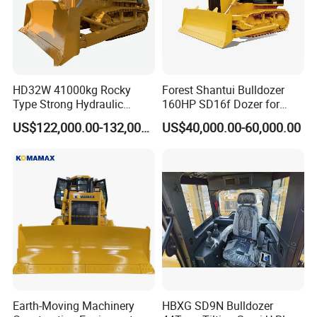
HD32W 41000kg Rocky
Forest Shantui Bulldozer
Type Strong Hydraulic
160HP SD16f Dozer for
Crawled Dozer with Ripper
Wood
US$122,000.00-132,000.00
US$40,000.00-60,000.00
Earth-Moving Machinery
HBXG SD9N Bulldozer