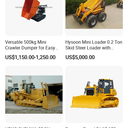
Versatile 500kg Mini
Hysoon Mini Loader 0.2 Ton
Crawler Dumper for Easy
Skid Steer Loader with
Transport
Cheap Price Hy380
US$1,150.00-1,250.00
US$5,000.00