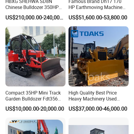
HBXG SHEHWA SD8N
Famous Brand Dh17 170
Chinese Bulldozer 350HP
HP Earthmoving Machine
32Tons Tilting Blade Semi U
Optional Blade Crawler
US$210,000.00-240,000.00
US$51,600.00-53,800.00
blade Ripper Elevated
Bulldozer
Sprocket Power Shift EAC
ISO9001 New
Company Profile
Compact 35HP Mini Track
High Quality Best Price
Garden Bulldozer Fdt356
Heavy Machinery Used
with CE & EPA Certification
Shantui SD22 Crawler
US$10,000.00-20,000.00
US$37,000.00-46,000.00
Bulldozer in Good Condition
for Cheap Price