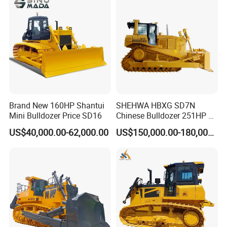
Brand New 160HP Shantui
SHEHWA HBXG SD7N
Mini Bulldozer Price SD16
Chinese Bulldozer 251HP 24
Tons Tilting Semi-U Blade
US$40,000.00-62,000.00
US$150,000.00-180,000.00
Ripper Elevated Sprocket
Power Shift EAC ISO9001
New