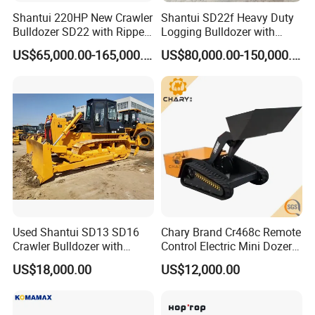
Shantui 220HP New Crawler
Shantui SD22f Heavy Duty
Bulldozer SD22 with Ripper
Logging Bulldozer with
Sale in Tanzania
Forestry Protection, Special
US$65,000.00-165,000.00
US$80,000.00-150,000.00
for Woodland Operation
Used Shantui SD13 SD16
Chary Brand Cr468c Remote
Crawler Bulldozer with
Control Electric Mini Dozer
Ripper / SD32 Bulldozer
for Sale
US$18,000.00
US$12,000.00