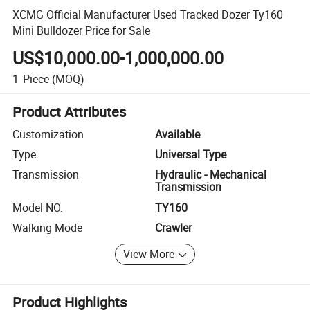
XCMG Official Manufacturer Used Tracked Dozer Ty160
Mini Bulldozer Price for Sale
US$10,000.00-1,000,000.00
1
Piece
(MOQ)
Product Attributes
Customization
Available
Type
Universal Type
Transmission
Hydraulic - Mechanical
Transmission
Model NO.
TY160
Walking Mode
Crawler
View More
Product Highlights