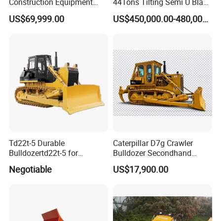
Construction Equipment
44Tons Tilting Semi U Blade
170HP Crawler Bulldozers
EAC ISO9001 New
US$69,999.00
US$450,000.00-480,000.00
Td22t-5 Durable
Caterpillar D7g Crawler
Bulldozertd22t-5 for
Bulldozer Secondhand
Industrial and Commercial
D7/D6 Cat Dozer
Negotiable
US$17,900.00
Use, Excavationand Grading
Tasks