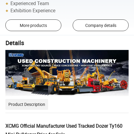
Experienced Team
Exhibition Experience
More products
Company details
Details
Product Description
XCMG Official Manufacturer Used Tracked Dozer Ty160