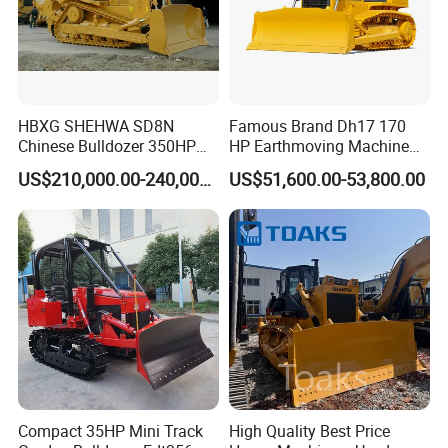
HBXG SHEHWA SD8N
Famous Brand Dh17 170
Chinese Bulldozer 350HP
HP Earthmoving Machine
32Tons Tilting Blade Semi U
Optional Blade Crawler
US$210,000.00-240,000.00
US$51,600.00-53,800.00
blade Ripper Elevated
Bulldozer
Sprocket Power Shift EAC
ISO9001 New
Compact 35HP Mini Track
High Quality Best Price