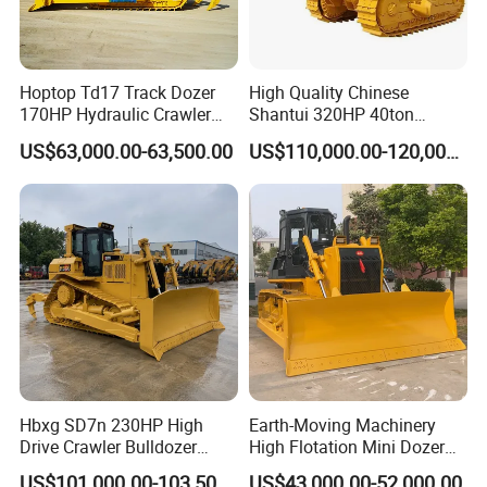
Hoptop Td17 Track Dozer
High Quality Chinese
170HP Hydraulic Crawler
Shantui 320HP 40ton
Bulldozer with Ripper
Hydraulic Crawler Bulldozer
US$63,000.00-63,500.00
US$110,000.00-120,000.00
Chinese Factory
Dozer SD32 with Blade and
Construction Machinery
Ripper in Stock
Hbxg SD7n 230HP High
Earth-Moving Machinery
Drive Crawler Bulldozer
High Flotation Mini Dozer
8.1cbm Semi-U Blade 24.3t
Swamp Agriculture Heavy
US$101,000.00-103,500.00
US$43,000.00-52,000.00