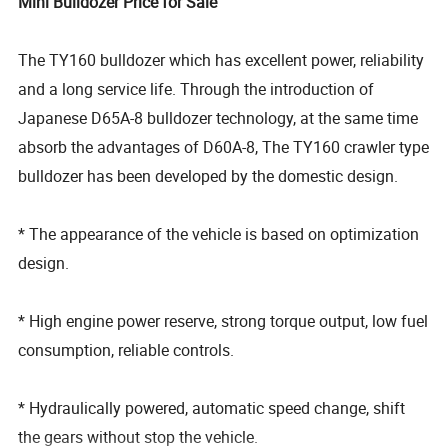
Mini Bulldozer Price for Sale
The TY160 bulldozer which has excellent power, reliability
and a long service life. Through the introduction of
Japanese D65A-8 bulldozer technology, at the same time
absorb the advantages of D60A-8, The TY160 crawler type
bulldozer has been developed by the domestic design.
* The appearance of the vehicle is based on optimization
design.
* High engine power reserve, strong torque output, low fuel
consumption, reliable controls.
* Hydraulically powered, automatic speed change, shift
the gears without stop the vehicle.