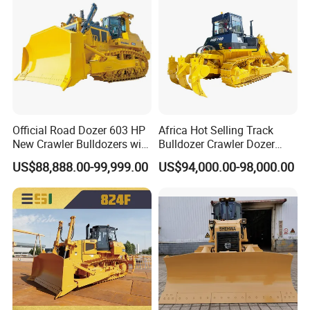
Official Road Dozer 603 HP
Africa Hot Selling Track
New Crawler Bulldozers with
Bulldozer Crawler Dozer
Different Attachments
Hydraulic Earthmoving
US$88,888.00-99,999.00
US$94,000.00-98,000.00
Dozer with Rear Ripper for
Mine & Highway Works