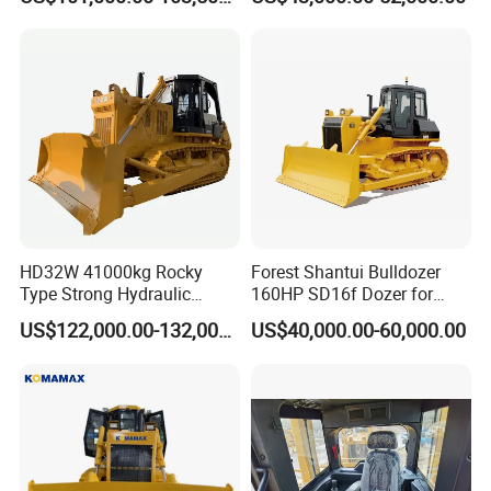
CE Certified for Construction
Triangular Track Wetland
Mining Earthwork
High Performance Track
Crawler Bulldozer
HD32W 41000kg Rocky
Forest Shantui Bulldozer
Type Strong Hydraulic
160HP SD16f Dozer for
Crawled Dozer with Ripper
Wood
US$122,000.00-132,000.00
US$40,000.00-60,000.00