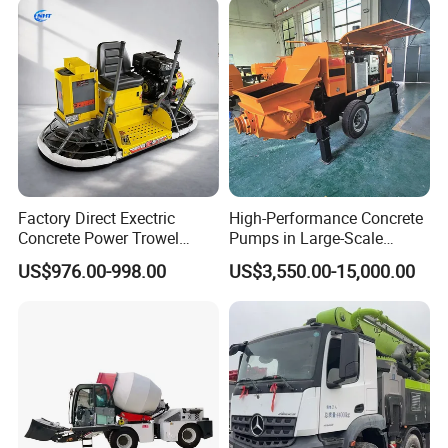
Maintenance Self Loading
Concrete Mixer
Factory Direct Exectric
High-Performance Concrete
Concrete Power Trowel
Pumps in Large-Scale
Concrete Power Trowel
Construction Projects
US$976.00-998.00
US$3,550.00-15,000.00
Parts Blade Concrete Power
Trowel Machine