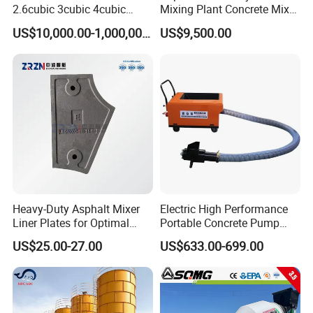
2.6cubic 3cubic 4cubic
Mixing Plant Concrete Mixer
Concrete Cement Mixer
for Large-Scale
US$10,000.00-1,000,000.00
US$9,500.00
Machine Diesel Mini Small
Construction Needs
Self Loading Concrete Mixer
Price for Sale
Heavy-Duty Asphalt Mixer
Electric High Performance
Liner Plates for Optimal
Portable Concrete Pump
Efficiency
Efficient Mini Small with
US$25.00-27.00
US$633.00-699.00
Flexible Movement for
Small Spaces