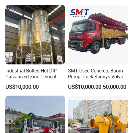
A: 7-30 days after receiving the deposit.
4: What about the warranty time?
A: 12 months after shipment or 2000 working hours,
whichever occuts first.
5. What about the Minimum Order Quantity?
A: The MOQ is 1 pcs.
Industrial Bolted Hot DIP
SMT Used Concrete Boom
Galvanized Zinc Cement
Pump Truck Sannys Volvo
Silo for Concrete Batching
56m 62m 67m 71m
US$10,000.00
US$10,000.00-50,000.00