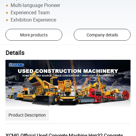
Multi-language Pioneer
Experienced Team
Exhibition Experience
More products
Company details
Details
Product Description
XCMG Official Used Concrete Machine Hgp32 Concrete