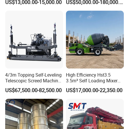
US$13,000.00-15,000.00
US$50,000.00-180,000.00
Mixer with Reversible Drum,
2021 2022
Length
mm
7815
for Construction Site
nd
2
section
Rotation angle
°
180
Length
mm
7755
rd
3
section
Rotation angle
°
180
Length
mm
7025
th
4
section
Rotation angle
°
240
Product Picture
4/3m Topping Self-Leveling
High Efficiency Hst3.5
Telescopic Screed Machine
3.5m³ Self Loading Mixer
Concrete Floor Leveling
Truck with Strong Mixing
US$67,500.00-82,500.00
US$17,000.00-22,350.00
Laser Screed
Performance