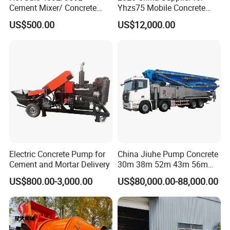
Cement Mixer/ Concrete
Yhzs75 Mobile Concrete
Mixer with Gasoline Engine
Batching Plant/Mobile
US$500.00
US$12,000.00
Concrete Mixing Plant
Electric Concrete Pump for
China Jiuhe Pump Concrete
Cement and Mortar Delivery
30m 38m 52m 43m 56m
58m 62m 70m Truck
US$800.00-3,000.00
US$80,000.00-88,000.00
Mounted Concrete Pump
Price Cement Concrete
Boom Pump Concrete Pump
Truck for Sale