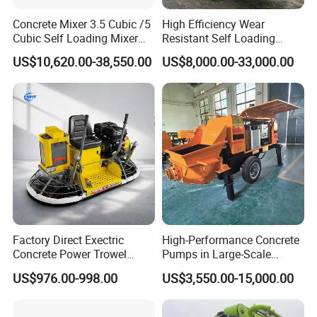
Concrete Mixer 3.5 Cubic /5
High Efficiency Wear
Cubic Self Loading Mixer
Resistant Self Loading
Hot Selling
Mixer Truck Drum Flexible
US$10,620.00-38,550.00
US$8,000.00-33,000.00
Steering Diesel Powered
Eco-Friendly Mixing Easy
Maintenance Self Loading
Concrete Mixer
Factory Direct Exectric
High-Performance Concrete
Concrete Power Trowel
Pumps in Large-Scale
Concrete Power Trowel
Construction Projects
US$976.00-998.00
US$3,550.00-15,000.00
Parts Blade Concrete Power
Trowel Machine