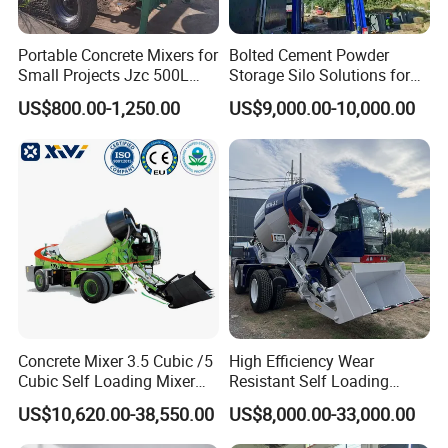
Portable Concrete Mixers for
Bolted Cement Powder
Small Projects Jzc 500L
Storage Silo Solutions for
Concrete Cement Mixer
Bulk Material Storage
US$800.00-1,250.00
US$9,000.00-10,000.00
Concrete Mixer 3.5 Cubic /5
High Efficiency Wear
Cubic Self Loading Mixer
Resistant Self Loading
Hot Selling
Mixer Truck Drum Flexible
US$10,620.00-38,550.00
US$8,000.00-33,000.00
Steering Diesel Powered
Eco-Friendly Mixing Easy