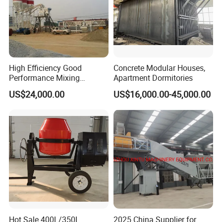
High Efficiency Good
Concrete Modular Houses,
Performance Mixing
Apartment Dormitories
Concrete Plant Stationary
US$24,000.00
US$16,000.00-45,000.00
Concrete Mixing and
Batching Plant Hzs75
Professional Factory
Hot Sale 400L/350L
2025 China Supplier for