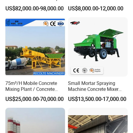
Truck with 5 Section
Pump/Mini Concrete Mixer
US$82,000.00-98,000.00
US$8,000.00-12,000.00
Hydraulic Rz Boom
Bomba for Concrete Service
75m³/H Mobile Concrete
Small Mortar Spraying
Mixing Plant / Concrete
Machine Concrete Mixer
Batching Plant
Construction Machinery
US$25,000.00-70,000.00
US$13,500.00-17,000.00
Electric Diesel Engine
Mobile Portable Trailer
Mounted Concrete Pump for
Sale