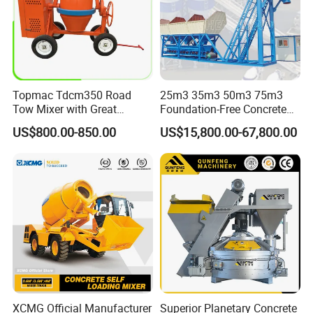
Topmac Tdcm350 Road
25m3 35m3 50m3 75m3
Tow Mixer with Great
Foundation-Free Concrete
Supervision of Product
Mixing Bathing Plant
US$800.00-850.00
US$15,800.00-67,800.00
Factory Price
XCMG Official Manufacturer
Superior Planetary Concrete