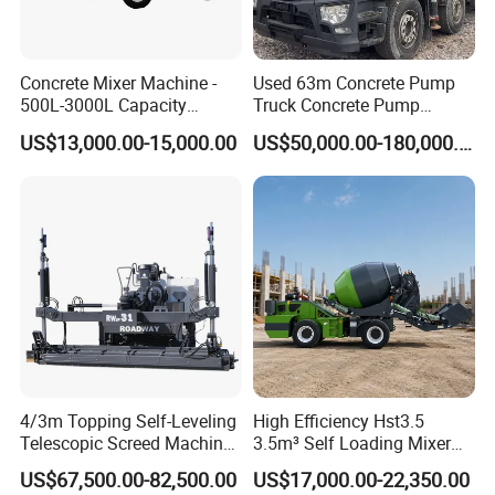
Concrete Mixer Machine -
Used 63m Concrete Pump
500L-3000L Capacity
Truck Concrete Pump
Diesel/Electric Cement
Machine Zoomlion 2020
US$13,000.00-15,000.00
US$50,000.00-180,000.00
Mixer with Reversible Drum,
2021 2022
for Construction Site
FAQ
1: What kind terms of payment can be accepted?
A: For terms of payment, L/C, T/T, D/A, D/P, Western Union
(can be) could accepted.
2: What certificates are available in Machinery?
4/3m Topping Self-Leveling
High Efficiency Hst3.5
A: For the certificate, we have CE, ISO, Gost, EPA(USA)CCC.
Telescopic Screed Machine
3.5m³ Self Loading Mixer
Concrete Floor Leveling
Truck with Strong Mixing
3: What about the delivery time?
US$67,500.00-82,500.00
US$17,000.00-22,350.00
Laser Screed
Performance