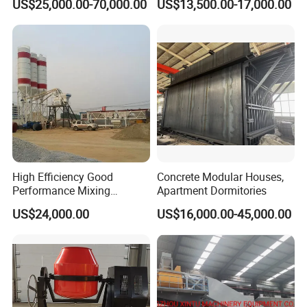
US$25,000.00-70,000.00
US$13,500.00-17,000.00
Electric Diesel Engine
Mobile Portable Trailer
Mounted Concrete Pump for
Sale
High Efficiency Good
Concrete Modular Houses,
Performance Mixing
Apartment Dormitories
Concrete Plant Stationary
US$24,000.00
US$16,000.00-45,000.00
Concrete Mixing and
Batching Plant Hzs75
Professional Factory