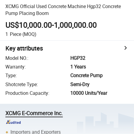
XCMG Official Used Concrete Machine Hgp32 Concrete
Pump Placing Boom
US$10,000.00-1,000,000.00
1
Piece
(MOQ)
Key attributes
Model NO.
:
HGP32
Warranty
:
1 Years
Type
:
Concrete Pump
Shotcrete Type
:
Semi-Dry
Production Capacity
:
10000 Units/Year
XCMG E-Commerce Inc.
Importers and Exporters