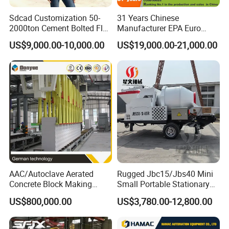
Sdcad Customization 50-
31 Years Chinese
2000ton Cement Bolted Fly
Manufacturer EPA Euro
Ash Bulk Powder Storage
Hydraulic Self-Loading
US$9,000.00-10,000.00
US$19,000.00-21,000.00
Silo
Cement Concrete
Customized Truck 3.5 M3
Mixing Plant Mobile Transit
Mixer with ISO CE OEM
ODM
AAC/Autoclave Aerated
Rugged Jbc15/Jbs40 Mini
Concrete Block Making
Small Portable Stationary
Machine AAC Plant
Truck Mounted Concrete
US$800,000.00
US$3,780.00-12,800.00
Manufacturer China Big
Cement Mixer with Pump
Sale
63m Price Thrives in
Extreme Outdoor Work