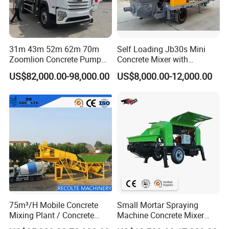
31m 43m 52m 62m 70m
Self Loading Jb30s Mini
Zoomlion Concrete Pump
Concrete Mixer with
Truck with 5 Section
Pump/Mini Concrete Mixer
US$82,000.00-98,000.00
US$8,000.00-12,000.00
Hydraulic Rz Boom
Bomba for Concrete Service
75m³/H Mobile Concrete
Small Mortar Spraying
Mixing Plant / Concrete
Machine Concrete Mixer
Batching Plant
Construction Machinery