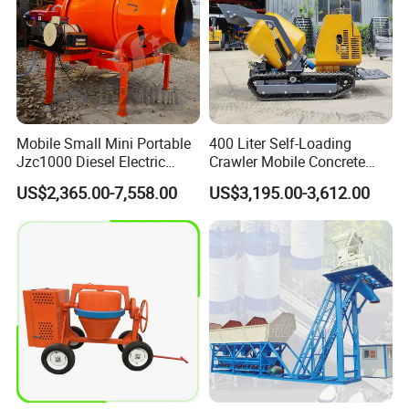
Mobile Small Mini Portable
400 Liter Self-Loading
Jzc1000 Diesel Electric
Crawler Mobile Concrete
Manual Towable Self
Mixer Machine
US$2,365.00-7,558.00
US$3,195.00-3,612.00
Loading Concrete Auto
Cement Truck Mixer
Machine