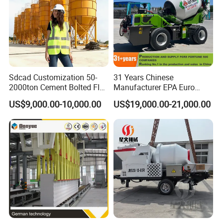
Sdcad Customization 50-
31 Years Chinese
2000ton Cement Bolted Fly
Manufacturer EPA Euro
Ash Bulk Powder Storage
Hydraulic Self-Loading
US$9,000.00-10,000.00
US$19,000.00-21,000.00
Silo
Cement Concrete
Customized Truck 3.5 M3
Mixing Plant Mobile Transit
Mixer with ISO CE OEM
ODM