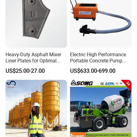
Heavy-Duty Asphalt Mixer
Electric High Performance
Liner Plates for Optimal
Portable Concrete Pump
Efficiency
Efficient Mini Small with
US$25.00-27.00
US$633.00-699.00
Flexible Movement for
Small Spaces