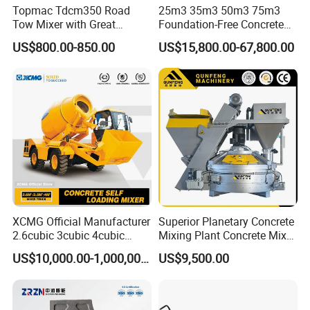
Topmac Tdcm350 Road
25m3 35m3 50m3 75m3
Tow Mixer with Great
Foundation-Free Concrete
Supervision of Product
Mixing Bathing Plant
US$800.00-850.00
US$15,800.00-67,800.00
Factory Price
Company Profile
XCMG Official Manufacturer
Superior Planetary Concrete
2.6cubic 3cubic 4cubic
Mixing Plant Concrete Mixer
Concrete Cement Mixer
for Large-Scale
US$10,000.00-1,000,000.00
US$9,500.00
Machine Diesel Mini Small
Construction Needs
Self Loading Concrete Mixer
Price for Sale