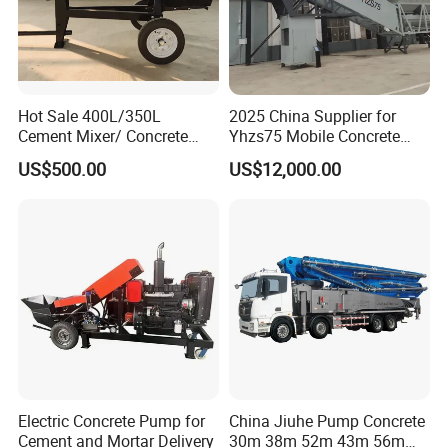
Hot Sale 400L/350L
2025 China Supplier for
Cement Mixer/ Concrete
Yhzs75 Mobile Concrete
Mixer with Gasoline Engine
Batching Plant/Mobile
US$500.00
US$12,000.00
Concrete Mixing Plant
Electric Concrete Pump for
China Jiuhe Pump Concrete
Cement and Mortar Delivery
30m 38m 52m 43m 56m