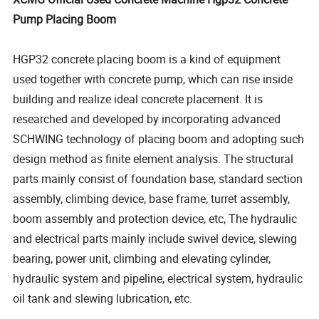
Pump Placing Boom
HGP32 concrete placing boom is a kind of equipment
used together with concrete pump, which can rise inside
building and realize ideal concrete placement. It is
researched and developed by incorporating advanced
SCHWING technology of placing boom and adopting such
design method as finite element analysis. The structural
parts mainly consist of foundation base, standard section
assembly, climbing device, base frame, turret assembly,
boom assembly and protection device, etc, The hydraulic
and electrical parts mainly include swivel device, slewing
bearing, power unit, climbing and elevating cylinder,
hydraulic system and pipeline, electrical system, hydraulic
oil tank and slewing lubrication, etc.