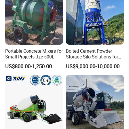
Portable Concrete Mixers for
Bolted Cement Powder
Small Projects Jzc 500L
Storage Silo Solutions for
Concrete Cement Mixer
Bulk Material Storage
US$800.00-1,250.00
US$9,000.00-10,000.00