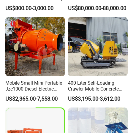
58m 62m 70m Truck
US$800.00-3,000.00
US$80,000.00-88,000.00
Mounted Concrete Pump
Price Cement Concrete
Boom Pump Concrete Pump
Truck for Sale
Mobile Small Mini Portable
400 Liter Self-Loading
Jzc1000 Diesel Electric
Crawler Mobile Concrete
Manual Towable Self
Mixer Machine
US$2,365.00-7,558.00
US$3,195.00-3,612.00
Loading Concrete Auto
Cement Truck Mixer
Machine