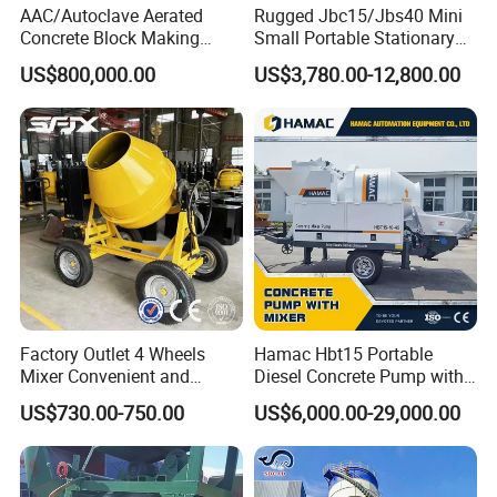
AAC/Autoclave Aerated
Rugged Jbc15/Jbs40 Mini
Concrete Block Making
Small Portable Stationary
Machine AAC Plant
Truck Mounted Concrete
US$800,000.00
US$3,780.00-12,800.00
Manufacturer China Big
Cement Mixer with Pump
Sale
63m Price Thrives in
Extreme Outdoor Work
Conditions
Factory Outlet 4 Wheels
Hamac Hbt15 Portable
Mixer Convenient and
Diesel Concrete Pump with
Labor-Saving Mobile Diesel
Mixer for Sale
US$730.00-750.00
US$6,000.00-29,000.00
Portable Mini Concrete
Mixer