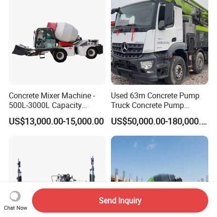
Concrete Mixer Machine -
Used 63m Concrete Pump
500L-3000L Capacity
Truck Concrete Pump
Diesel/Electric Cement
Machine Zoomlion 2020
US$13,000.00-15,000.00
US$50,000.00-180,000.00
Mixer with Reversible Drum,
2021 2022
for Construction Site
Send Inquiry
Chat Now