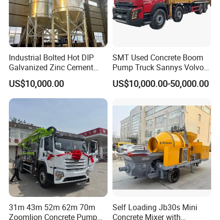
Industrial Bolted Hot DIP
SMT Used Concrete Boom
Galvanized Zinc Cement
Pump Truck Sannys Volvo
Silo for Concrete Batching
56m 62m 67m 71m
US$10,000.00
US$10,000.00-50,000.00
31m 43m 52m 62m 70m
Self Loading Jb30s Mini
Zoomlion Concrete Pump
Concrete Mixer with