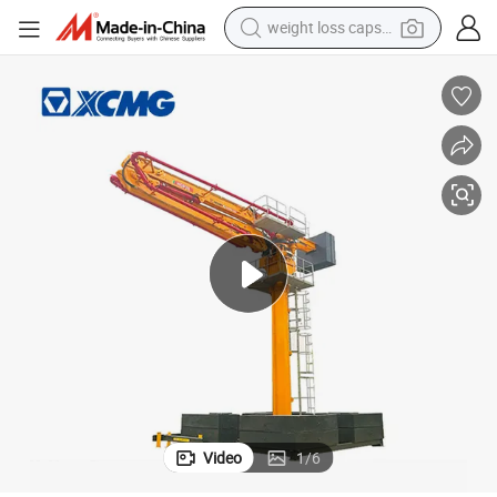
weight loss capsule
running shoe
living room sofa
basketball shoe
powder
wheel loader
electric motorcycle
earbud
Video
1
/
6