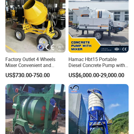
Conditions
Factory Outlet 4 Wheels
Hamac Hbt15 Portable
Mixer Convenient and
Diesel Concrete Pump with
Labor-Saving Mobile Diesel
Mixer for Sale
US$730.00-750.00
US$6,000.00-29,000.00
Portable Mini Concrete
Mixer