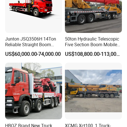
Junton JSQ3506H 14Ton
50ton Hydraulic Telescopic
Reliable Straight Boom
Five Section Boom Mobile
Truck Mounted Crane Boom
Truck Crane Stc500c5-8
US$60,000.00-74,000.00
US$108,800.00-113,000.00
Lifting Hydraulic Telescopic
Made in China Construction
Loading Hoist Crane for
Equipment
Heavy Lifting with Stability
HBQZ Brand New Truck
XCMG Xct100_1 Truck-