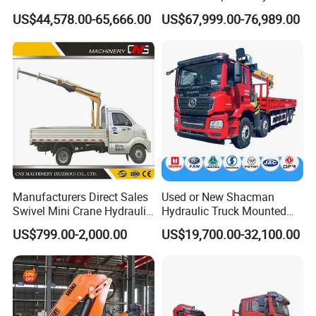
Lifting Dump Heavy
Telescopic Knuckle Boom
US$44,578.00-65,666.00
US$67,999.00-76,989.00
Material Timber Wood
Cranes Qy25K5d Small All
Grabbing Tool Steel Coil
Terrain Arm Crawler Truck
Waste Grab Tipper Garbage
Mounted Lift Cargo Crane
Vehicle
for Sale
Manufacturers Direct Sales
Used or New Shacman
Swivel Mini Crane Hydraulic
Hydraulic Truck Mounted
System Crane Pickup Crane
Crane with Straight Boom
US$799.00-2,000.00
US$19,700.00-32,100.00
for Sale
16 Ton Mobile Crane Truck,
8× 4 14 Ton Mobile Crane