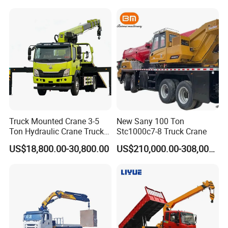
Equipment Machinery 12
Ton Truck Mounted Crane
Truck Mounted Crane 3-5
New Sany 100 Ton
Ton Hydraulic Crane Truck
Stc1000c7-8 Truck Crane
for Construction Projects
US$18,800.00-30,800.00
US$210,000.00-308,000.00