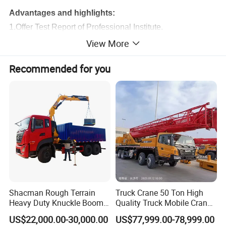
Advantages and highlights:
1.Offer Test Report of Professional Institute.
2.Details Of Maintenance And Repair Items Included.
View More
3.Price Concessions.
Recommended for you
4.Official Factory Sourcing.
5.Reconditioning Directly From XCMG.
6.Vehicle Condition of Perfection.
7.XCMG Official Endorsement.
8.SGS Provides The Third-Party Inspection Certificate.
Product Parameters
Dimension
Unit
XCT16
Overall length
mm
11960
Shacman Rough Terrain
Truck Crane 50 Ton High
Overall width
mm
2500
Heavy Duty Knuckle Boom
Quality Truck Mobile Crane
Overall height
mm
3330
Crane Truck Folding
Stc500 with Good Price with
Weight
US$22,000.00-30,000.00
US$77,999.00-78,999.00
Telescopic Hydraulic Arm
Max Height for
Total weight in travel
kg
23300