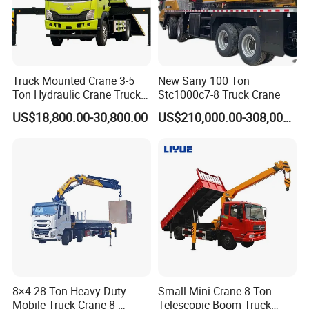
Truck Mounted Crane 3-5
New Sany 100 Ton
Ton Hydraulic Crane Truck
Stc1000c7-8 Truck Crane
for Construction Projects
US$18,800.00-30,800.00
US$210,000.00-308,000.00
8×4 28 Ton Heavy-Duty
Small Mini Crane 8 Ton
Mobile Truck Crane 8-
Telescopic Boom Truck