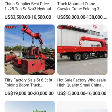
China Supplier Best Price
Truck Mounted Crane
1~25 Ton Sq5za3 Hydraulic
Crawler Crane Folding 3
Arm Truck Mounted Crane
Tons, 6 Tons, 8 Tons, 12
US$3,500.00-10,500.00
US$58,000.00-138,000.00
Hydraulic Knuckle Boom
Tons, 14 Tons, 17 Tons, 22
Crane for Sale
Tons, 30 Tons, 55 Tons, 100
Tons, 115 Tons, 130 Tons,
180 Tons
Tllfy Factory Sale 5t 6.3t 8t
Hot Sale Factory Wholesale
Folding Boom Truck
High Quality Small China
Mounted Hydraulic Crane
Crane Manipulator
US$19,000.00-20,000.00
US$15,000.00-16,000.00