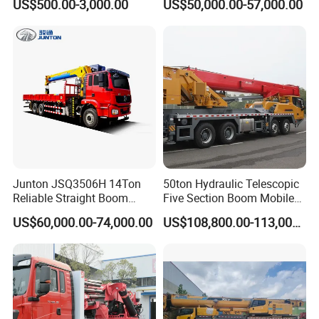
US$500.00-3,000.00
US$50,000.00-57,000.00
Torsion Resistant Boom
Boom CE ISO Warranty
Junton JSQ3506H 14Ton
50ton Hydraulic Telescopic
Reliable Straight Boom
Five Section Boom Mobile
Truck Mounted Crane Boom
Truck Crane Stc500c5-8
US$60,000.00-74,000.00
US$108,800.00-113,000.00
Lifting Hydraulic Telescopic
Made in China Construction
Loading Hoist Crane for
Equipment
Heavy Lifting with Stability