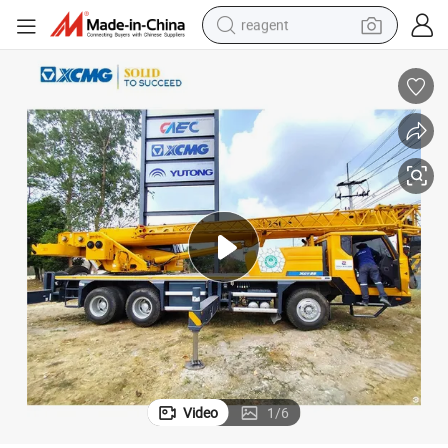
reagent
shoulder bag
basketball shoe
weight loss capsule
alloy wheel
tshirt
racing motorcycle
electric car
Video
1
/
6