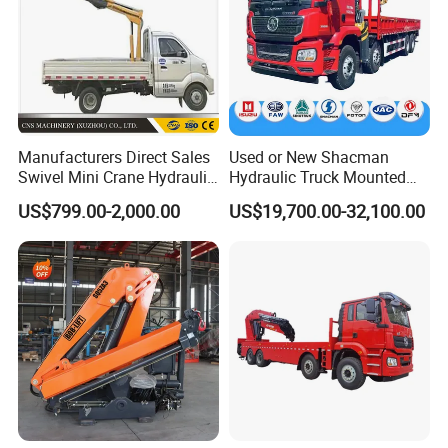
Company Profile
Manufacturers Direct Sales
Used or New Shacman
Swivel Mini Crane Hydraulic
Hydraulic Truck Mounted
System Crane Pickup Crane
Crane with Straight Boom
US$799.00-2,000.00
US$19,700.00-32,100.00
for Sale
16 Ton Mobile Crane Truck,
8× 4 14 Ton Mobile Crane