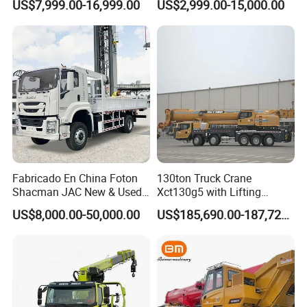
US$7,999.00-16,999.00
US$2,999.00-15,000.00
Truck Mounted Mobile
Folding Crane Crawler Lift
Crane with China Factory
Lorry Jib Arm Knuckle
Price
Articulated Boom Truck
Mounte Crane
Fabricado En China Foton
130ton Truck Crane
Shacman JAC New & Used
Xct130g5 with Lifting
Truck Cranes Mobile Price
Height for Heavy Cargo
US$8,000.00-50,000.00
US$185,690.00-187,720.00
Equipment Hydraulic Lifting
Handling
Equipment Machinery 12
Ton Truck Mounted Crane