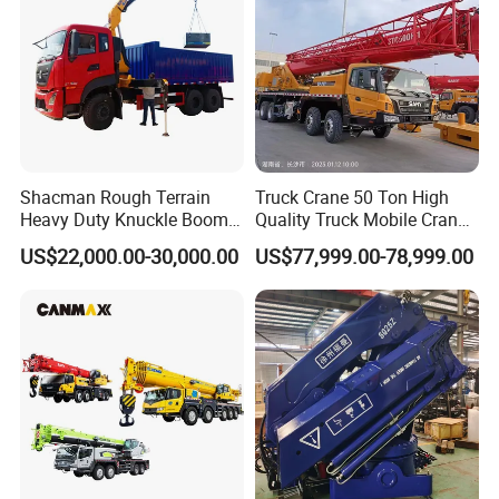
Shacman Rough Terrain
Truck Crane 50 Ton High
Heavy Duty Knuckle Boom
Quality Truck Mobile Crane
Crane Truck Folding
Stc500 with Good Price with
US$22,000.00-30,000.00
US$77,999.00-78,999.00
Telescopic Hydraulic Arm
Max Height for
with Dump Function
Infrastructure Projects