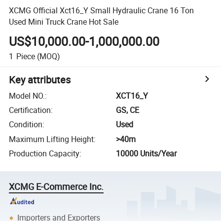
XCMG Official Xct16_Y Small Hydraulic Crane 16 Ton
Used Mini Truck Crane Hot Sale
US$10,000.00-1,000,000.00
1
Piece
(MOQ)
Key attributes
Model NO.
:
XCT16_Y
Certification
:
GS, CE
Condition
:
Used
Maximum Lifting Height
:
>40m
Production Capacity
:
10000 Units/Year
XCMG E-Commerce Inc.
Importers and Exporters