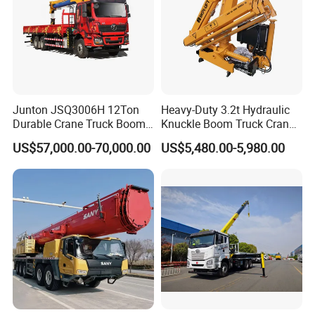
Junton JSQ3006H 12Ton
Heavy-Duty 3.2t Hydraulic
Durable Crane Truck Boom
Knuckle Boom Truck Crane
Lifting Straight Boom Truck
for Construction and Lifting
US$57,000.00-70,000.00
US$5,480.00-5,980.00
Mounted Crane Telescopic
Tasks
Hoist Loading Crane for
Construction