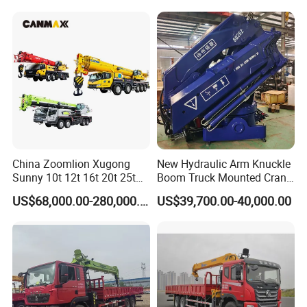
with Dump Function
Infrastructure Projects
Travel
Max. travel speed
km/h
85
Min. turning diameter
m
20
Min. ground clearance
mm
261
Product Picture
China Zoomlion Xugong
New Hydraulic Arm Knuckle
Sunny 10t 12t 16t 20t 25t
Boom Truck Mounted Crane
30t 50t 55t 60t 80t 100t
Brazos Grua Articulada
US$68,000.00-280,000.00
US$39,700.00-40,000.00
Hydraulic Mobile Truck
Crane 8 10 12 16 20 25 30
35 50 55 60 80 100 Ton
Crane for Sale