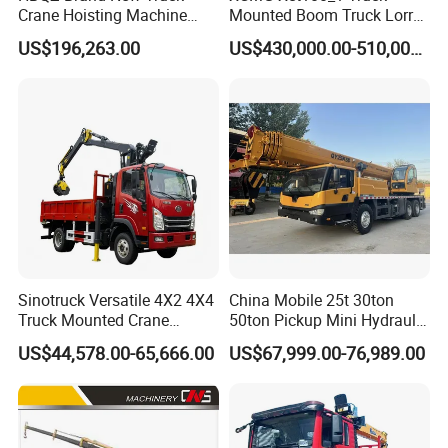
Crane Hoisting Machine
Mounted Boom Truck Lorry
Hydraulic Crane with 180
Crane Used for Street
US$196,263.00
US$430,000.00-510,000.00
Ton Lifting Capacity
Lighting Installation
Sinotruck Versatile 4X2 4X4
China Mobile 25t 30ton
Truck Mounted Crane
50ton Pickup Mini Hydraulic
Lifting Dump Heavy
Telescopic Knuckle Boom
US$44,578.00-65,666.00
US$67,999.00-76,989.00
Material Timber Wood
Cranes Qy25K5d Small All
Grabbing Tool Steel Coil
Terrain Arm Crawler Truck
Waste Grab Tipper Garbage
Mounted Lift Cargo Crane
Vehicle
for Sale