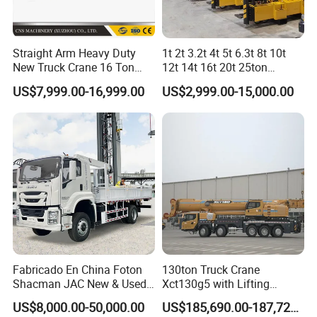
Straight Arm Heavy Duty
1t 2t 3.2t 4t 5t 6.3t 8t 10t
New Truck Crane 16 Ton
12t 14t 16t 20t 25ton
Hydraulic Telescopic Boom
Hydraulic Cargo Mobile
US$7,999.00-16,999.00
US$2,999.00-15,000.00
Truck Mounted Mobile
Folding Crane Crawler Lift
Crane with China Factory
Lorry Jib Arm Knuckle
Price
Articulated Boom Truck
Mounte Crane
Fabricado En China Foton
130ton Truck Crane
Shacman JAC New & Used
Xct130g5 with Lifting
Truck Cranes Mobile Price
Height for Heavy Cargo
US$8,000.00-50,000.00
US$185,690.00-187,720.00
Equipment Hydraulic Lifting
Handling