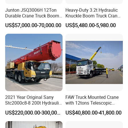
Junton JSQ3006H 12Ton
Heavy-Duty 3.2t Hydraulic
Durable Crane Truck Boom
Knuckle Boom Truck Crane
Lifting Straight Boom Truck
for Construction and Lifting
US$57,000.00-70,000.00
US$5,480.00-5,980.00
Mounted Crane Telescopic
Tasks
Hoist Loading Crane for
Construction
2021 Year Original Sany
FAW Truck Mounted Crane
Stc2000c8-8 200t Hydraulic
with 12tons Telescopic
Telescopic Boom Truck
Crane for Saudi Arabia
US$220,000.00-300,000.00
US$40,800.00-41,800.00
Crane