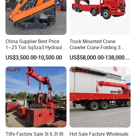
China Supplier Best Price
Truck Mounted Crane
1~25 Ton Sq5za3 Hydraulic
Crawler Crane Folding 3
Arm Truck Mounted Crane
Tons, 6 Tons, 8 Tons, 12
US$3,500.00-10,500.00
US$58,000.00-138,000.00
Hydraulic Knuckle Boom
Tons, 14 Tons, 17 Tons, 22
Crane for Sale
Tons, 30 Tons, 55 Tons, 100
Tons, 115 Tons, 130 Tons,
180 Tons
Tllfy Factory Sale 5t 6.3t 8t
Hot Sale Factory Wholesale