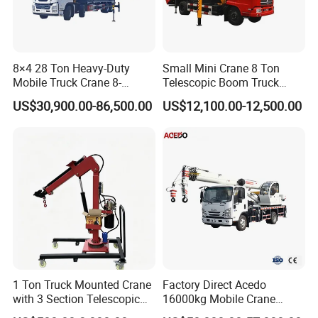
8×4 28 Ton Heavy-Duty
Small Mini Crane 8 Ton
Mobile Truck Crane 8-
Telescopic Boom Truck
Section Boom High
Mounted Crane
US$30,900.00-86,500.00
US$12,100.00-12,500.00
Extension Length Ideal for
Large-Scale Construction
Projects
1 Ton Truck Mounted Crane
Factory Direct Acedo
with 3 Section Telescopic
16000kg Mobile Crane
Boom 360 Slewing and
Truck Hydraulic Telescopic