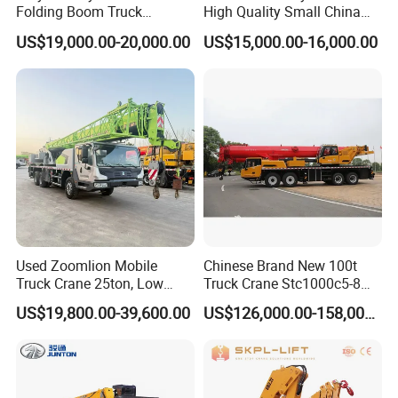
Folding Boom Truck
High Quality Small China
Mounted Hydraulic Crane
Crane Manipulator
US$19,000.00-20,000.00
US$15,000.00-16,000.00
Used Zoomlion Mobile
Chinese Brand New 100t
Truck Crane 25ton, Low
Truck Crane Stc1000c5-8
Hours Perfect Working
with 50.5m Telescope Boom
US$19,800.00-39,600.00
US$126,000.00-158,000.00
Condition
Available Hot Sale