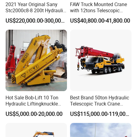
2021 Year Original Sany
FAW Truck Mounted Crane
Stc2000c8-8 200t Hydraulic
with 12tons Telescopic
Telescopic Boom Truck
Crane for Saudi Arabia
US$220,000.00-300,000.00
US$40,800.00-41,800.00
Crane
Hot Sale Bob-Lift 10 Ton
Best Brand 50ton Hydraulic
Hydraulic Liftingknuckle
Telescopic Truck Crane
Boom Truck Mounted Crane
Stc500c5 Mobile Crane 5
US$5,000.00-20,000.00
US$115,000.00-119,000.00
Mobile Crane Manufacturer
Boom Truck Mounted Crane
for Construction
60m Lifting Machinery for
Sale