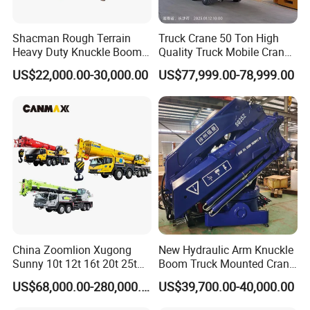
Shacman Rough Terrain
Truck Crane 50 Ton High
Heavy Duty Knuckle Boom
Quality Truck Mobile Crane
Crane Truck Folding
Stc500 with Good Price with
US$22,000.00-30,000.00
US$77,999.00-78,999.00
Telescopic Hydraulic Arm
Max Height for
with Dump Function
Infrastructure Projects
China Zoomlion Xugong
New Hydraulic Arm Knuckle
Sunny 10t 12t 16t 20t 25t
Boom Truck Mounted Crane
30t 50t 55t 60t 80t 100t
Brazos Grua Articulada
US$68,000.00-280,000.00
US$39,700.00-40,000.00
Hydraulic Mobile Truck
Crane 8 10 12 16 20 25 30