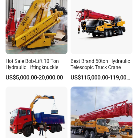
Hot Sale Bob-Lift 10 Ton
Best Brand 50ton Hydraulic
Hydraulic Liftingknuckle
Telescopic Truck Crane
Boom Truck Mounted Crane
Stc500c5 Mobile Crane 5
US$5,000.00-20,000.00
US$115,000.00-119,000.00
Mobile Crane Manufacturer
Boom Truck Mounted Crane
for Construction
60m Lifting Machinery for
Sale