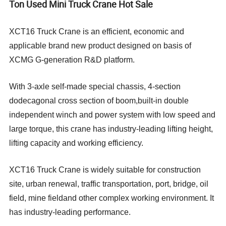
Ton Used Mini Truck Crane Hot Sale
XCT16 Truck Crane is an efficient, economic and
applicable brand new product designed on basis of
XCMG G-generation R&D platform.
With 3-axle self-made special chassis, 4-section
dodecagonal cross section of boom,built-in double
independent winch and power system with low speed and
large torque, this crane has industry-leading lifting height,
lifting capacity and working efficiency.
XCT16 Truck Crane is widely suitable for construction
site, urban renewal, traffic transportation, port, bridge, oil
field, mine fieldand other complex working environment. It
has industry-leading performance.