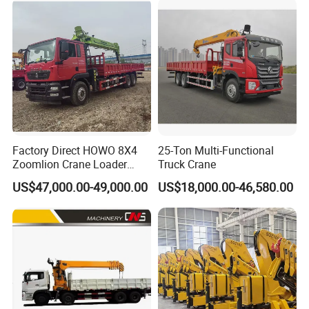
35 50 55 60 80 100 Ton
Crane for Sale
Factory Direct HOWO 8X4
25-Ton Multi-Functional
Zoomlion Crane Loader
Truck Crane
Crane Cranes Machines
US$47,000.00-49,000.00
US$18,000.00-46,580.00
Truck Mounted Crane Boom
Truck Crane Competitive
Price