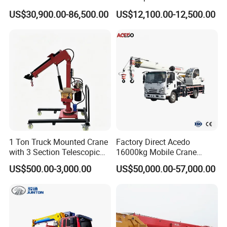
Section Boom High
Mounted Crane
US$30,900.00-86,500.00
US$12,100.00-12,500.00
Extension Length Ideal for
Large-Scale Construction
Projects
1 Ton Truck Mounted Crane
Factory Direct Acedo
with 3 Section Telescopic
16000kg Mobile Crane
Boom 360 Slewing and
Truck Hydraulic Telescopic
US$500.00-3,000.00
US$50,000.00-57,000.00
Torsion Resistant Boom
Boom CE ISO Warranty