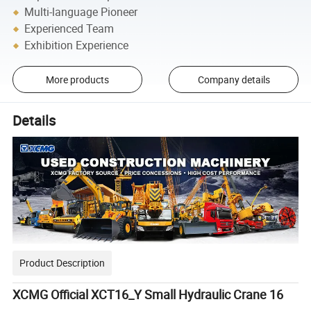
Multi-language Pioneer
Experienced Team
Exhibition Experience
More products
Company details
Details
Product Description
XCMG Official XCT16_Y Small Hydraulic Crane 16