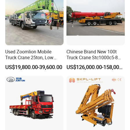
Used Zoomlion Mobile
Chinese Brand New 100t
Truck Crane 25ton, Low
Truck Crane Stc1000c5-8
Hours Perfect Working
with 50.5m Telescope Boom
US$19,800.00-39,600.00
US$126,000.00-158,000.00
Condition
Available Hot Sale