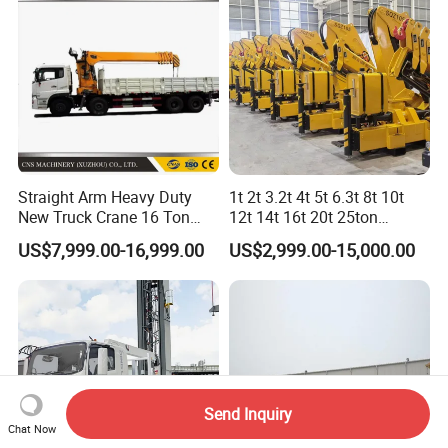
Straight Arm Heavy Duty
1t 2t 3.2t 4t 5t 6.3t 8t 10t
New Truck Crane 16 Ton
12t 14t 16t 20t 25ton
Hydraulic Telescopic Boom
Hydraulic Cargo Mobile
US$7,999.00-16,999.00
US$2,999.00-15,000.00
Truck Mounted Mobile
Folding Crane Crawler Lift
Crane with China Factory
Lorry Jib Arm Knuckle
Price
Articulated Boom Truck
Mounte Crane
Send Inquiry
Chat Now