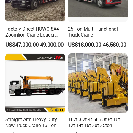
Factory Direct HOWO 8X4
25-Ton Multi-Functional
Zoomlion Crane Loader
Truck Crane
Crane Cranes Machines
US$47,000.00-49,000.00
US$18,000.00-46,580.00
Truck Mounted Crane Boom
Truck Crane Competitive
Price
Straight Arm Heavy Duty
1t 2t 3.2t 4t 5t 6.3t 8t 10t
New Truck Crane 16 Ton
12t 14t 16t 20t 25ton
Hydraulic Telescopic Boom
Hydraulic Cargo Mobile