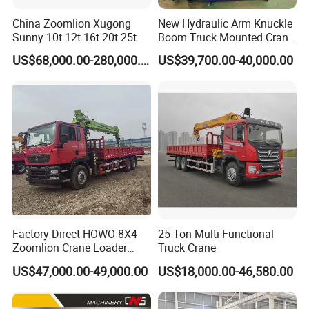
China Zoomlion Xugong
New Hydraulic Arm Knuckle
Sunny 10t 12t 16t 20t 25t
Boom Truck Mounted Crane
30t 50t 55t 60t 80t 100t
Brazos Grua Articulada
US$68,000.00-280,000.00
US$39,700.00-40,000.00
Hydraulic Mobile Truck
Crane 8 10 12 16 20 25 30
35 50 55 60 80 100 Ton
Crane for Sale
Factory Direct HOWO 8X4
25-Ton Multi-Functional
Zoomlion Crane Loader
Truck Crane
Crane Cranes Machines
US$47,000.00-49,000.00
US$18,000.00-46,580.00
Truck Mounted Crane Boom
Truck Crane Competitive
Price