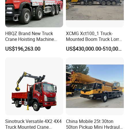
HBQZ Brand New Truck
XCMG Xct100_1 Truck-
Crane Hoisting Machine
Mounted Boom Truck Lorry
Hydraulic Crane with 180
Crane Used for Street
US$196,263.00
US$430,000.00-510,000.00
Ton Lifting Capacity
Lighting Installation
Sinotruck Versatile 4X2 4X4
China Mobile 25t 30ton
Truck Mounted Crane
50ton Pickup Mini Hydraulic