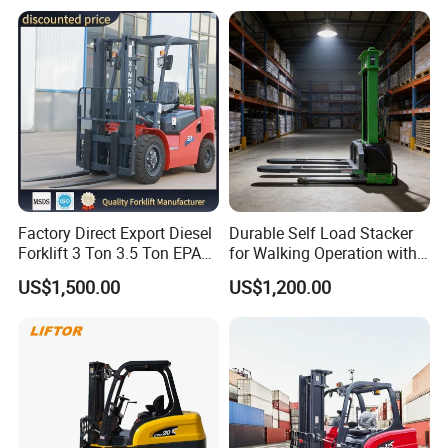
Electric Forklift for
with Free Spare Parts
Warehouse 3 Ton Electric
Forklift
Factory Direct Export Diesel
Durable Self Load Stacker
Forklift 3 Ton 3.5 Ton EPA
for Walking Operation with
EUR5 Engine Lift Height 3m-
CE Certification
US$1,500.00
US$1,200.00
7m Outdoor Forklift Solid
Tire with Cab