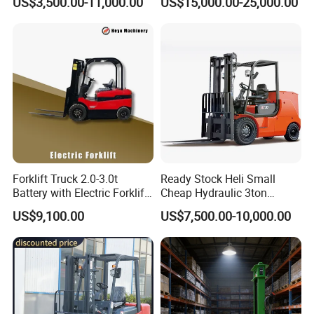
US$3,500.00-11,000.00
US$15,000.00-25,000.00
Japanese Nissan Engine
Lifting Capacity, Forklift,
Warehouse New Machine
Interchangeable
Truck Forklift
Attachments Telehandler
Forklift Truck 2.0-3.0t
Ready Stock Heli Small
Battery with Electric Forklift
Cheap Hydraulic 3ton
and Forklift for Warehouse
Cpcd30 5ton Cpcd50 off-
US$9,100.00
US$7,500.00-10,000.00
Logistics Distribution
Road Electric Diesel Forklift
Electric Forklift for
with Free Spare Parts
Warehouse 3 Ton Electric
Forklift