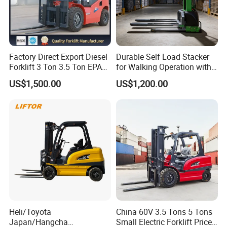
Company Profile
Factory Direct Export Diesel
Durable Self Load Stacker
Forklift 3 Ton 3.5 Ton EPA
for Walking Operation with
EUR5 Engine Lift Height 3m-
CE Certification
US$1,500.00
US$1,200.00
7m Outdoor Forklift Solid
Tire with Cab
Heli/Toyota
China 60V 3.5 Tons 5 Tons
Japan/Hangcha
Small Electric Forklift Price