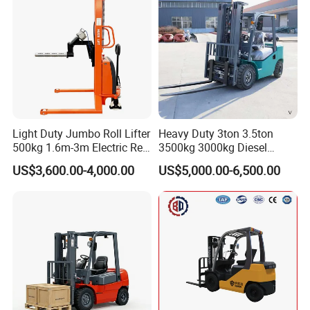
Light Duty Jumbo Roll Lifter
Heavy Duty 3ton 3.5ton
500kg 1.6m-3m Electric Reel
3500kg 3000kg Diesel
Turner Lifter with Cores 3/6
Forklift Warehouse Lifter
US$3,600.00-4,000.00
US$5,000.00-6,500.00
Inch
Truck Industrial Equipment
Counterbalanced
Construction