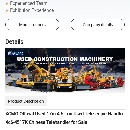
Experienced Team
Exhibition Experience
More products
Company details
Details
Product Description
XCMG Official Used 17m 4.5 Ton Used Telescopic Handler
Xc6-4517K Chinese Telehandler for Sale