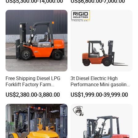
US$5,300.00-14,000.00
US$6,800.00-7,000.00
Industry
Diesel/LPG/Gasoline
Forklift Truck
Free Shipping Diesel LPG
3t Diesel Electric High
Forklift Factory Farm
Performance Mini gasoline
Warehouse Forklifts Truck
electric stacker Forklift
US$2,380.00-3,880.00
US$1,999.00-39,999.00
CE China New Terrain
Forklift with Side Shift