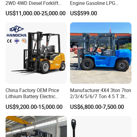
2WD 4WD Diesel Forklift
Engine Gasoline LPG
Truck EPA Euro 5 Rough
Forklift for Industrial
US$11,000.00-25,000.00
US$599.00
Terrain Fork Lift Offroad
Warehousing
China Factory OEM Price
Manufacturer 4X4 3ton 7ton
Lithium Battery Electric
2/3/4/5/6/7 Ton 4.5 T 3t
Hangcha Forklift Xe
5ton Diesel Gasoline Electric
US$9,200.00-15,000.00
US$6,800.00-7,500.00
1.5t/1.8t/2t/2.5t/3t/3.5t/3.8
LPG Rough Terrain Japan
t CE ISO High Efficiency
off-Road Truck Fork Lift EPA
Warehouse Operating
Engine Warehouse Forklift