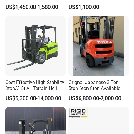
2.5/3/3.5ton 4WD All Rough
Battery Forklift Electric
US$1,450.00-1,580.00
US$1,100.00
Terrain EPA LPG Warehouse
Forklift for Sale
Diesel Electric Battery Mini
Forklift Reach Manual Pallet
Stacker Truck Part
Cost-Effective High Stability
Orignal Japanese 3 Ton
3ton/3.5t All Terrain Heli
5ton 6ton 8ton Avaliable
Electric Forklift for Light
Fdzn30 Used Toyota Forklift
US$5,300.00-14,000.00
US$6,800.00-7,000.00
Industry
Diesel/LPG/Gasoline
Forklift Truck