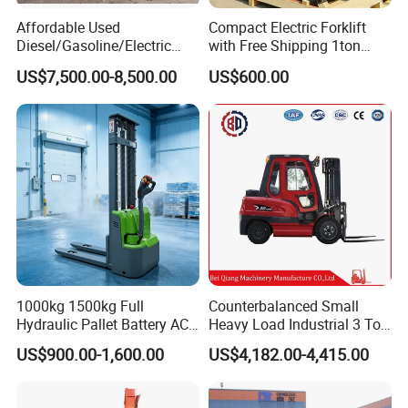
Affordable Used
Compact Electric Forklift
Diesel/Gasoline/Electric
with Free Shipping 1ton
Toyota/Heli/Hangcha/Kom
2ton 3.5 Ton 4t Capacity
US$7,500.00-8,500.00
US$600.00
atsu Manitou Telehandler
Forklift Truck with
2.5/3/4/5/7/10/15/16/25/
30-Ton Pallet Truck
1000kg 1500kg Full
Counterbalanced Small
Hydraulic Pallet Battery AC
Heavy Load Industrial 3 Ton
Electric Stacker for
Electric Diesel Forklift Truck
US$900.00-1,600.00
US$4,182.00-4,415.00
Container/Small Workshop
Rough Terrain Forklift Pallet
Truck Lifting Equipment
Construction Machinery