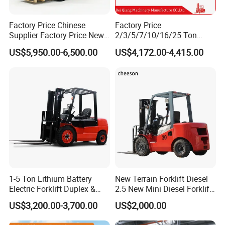
Factory Price Chinese
Factory Price
Supplier Factory Price New
2/3/5/7/10/16/25 Ton
Design China Green Color
Electric/Diesel/LPG/Gasolin
US$5,950.00-6,500.00
US$4,172.00-4,415.00
2ton 2.5ton 3ton Lift Height
e Mini 4X4 Rough Terrain
3m 4m 4.5m 4.8m 5m 6m
Warehouse Powered Forklift
New Electric Diesel Forklift
with Automatic
Truck
Transmission and Side
Shifter
1-5 Ton Lithium Battery
New Terrain Forklift Diesel
Electric Forklift Duplex &
2.5 New Mini Diesel Forklift
Triplex Mast Custom Lifting
Material Bucket
US$3,200.00-3,700.00
US$2,000.00
Height Side Shifter Full Free
Lift Cylinder Super Fast