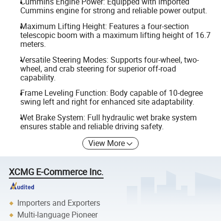
Cummins Engine Power: Equipped with imported
Cummins engine for strong and reliable power output.
Maximum Lifting Height: Features a four-section
telescopic boom with a maximum lifting height of 16.7
meters.
Versatile Steering Modes: Supports four-wheel, two-
wheel, and crab steering for superior off-road
capability.
Frame Leveling Function: Body capable of 10-degree
swing left and right for enhanced site adaptability.
Wet Brake System: Full hydraulic wet brake system
ensures stable and reliable driving safety.
View More
XCMG E-Commerce Inc.
Importers and Exporters
Multi-language Pioneer