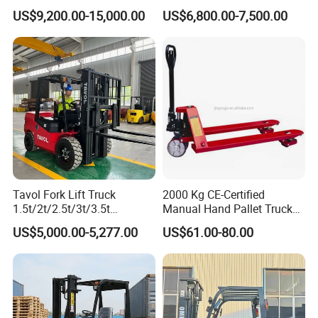
Hangcha Forklift Xe
5ton Diesel Gasoline Electric
US$9,200.00-15,000.00
US$6,800.00-7,500.00
1.5t/1.8t/2t/2.5t/3t/3.5t/3.8
LPG Rough Terrain Japan
t CE ISO High Efficiency
off-Road Truck Fork Lift EPA
Warehouse Operating
Engine Warehouse Forklift
Tavol Fork Lift Truck
2000 Kg CE-Certified
1.5t/2t/2.5t/3t/3.5t
Manual Hand Pallet Truck
Electric/Diesel Forklift Price
with Ergonomic Handle and
US$5,000.00-5,277.00
US$61.00-80.00
with Attachment
Dual Wheels