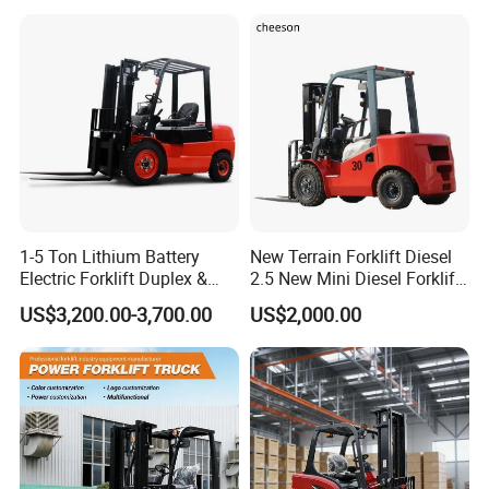
3m 4m 4.5m 4.8m 5m 6m
Warehouse Powered Forklift
New Electric Diesel Forklift
with Automatic
Truck
Transmission and Side
Shifter
1-5 Ton Lithium Battery
New Terrain Forklift Diesel
Electric Forklift Duplex &
2.5 New Mini Diesel Forklift
Triplex Mast Custom Lifting
Material Bucket
US$3,200.00-3,700.00
US$2,000.00
Height Side Shifter Full Free
Lift Cylinder Super Fast
Charging 6 Hours Working