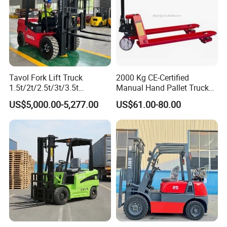
Tavol Fork Lift Truck
2000 Kg CE-Certified
1.5t/2t/2.5t/3t/3.5t
Manual Hand Pallet Truck
Electric/Diesel Forklift Price
with Ergonomic Handle and
US$5,000.00-5,277.00
US$61.00-80.00
with Attachment
Dual Wheels