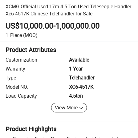
XCMG Official Used 17m 4.5 Ton Used Telescopic Handler
Xc6-4517K Chinese Telehandler for Sale
US$10,000.00-1,000,000.00
1
Piece
(MOQ)
Product Attributes
Customization
Available
Warranty
1 Year
Type
Telehandler
Model NO.
XC6-4517K
Load Capacity
4.5ton
View More
Product Highlights