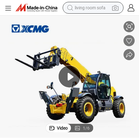
living room sofa
pullover hoody
ese Telehandler for Sale
XCMG Official Used 17m 4.5 Ton Used Telescopic Handler Xc6-4517K Chin
earbud
electric scooter
powder
reagent
electric bike
basketball shoe
Video
1
/
6