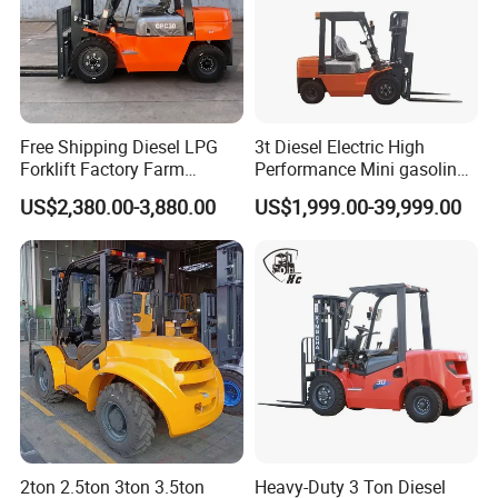
Free Shipping Diesel LPG
3t Diesel Electric High
Forklift Factory Farm
Performance Mini gasoline
Warehouse Forklifts Truck
electric stacker Forklift
US$2,380.00-3,880.00
US$1,999.00-39,999.00
CE China New Terrain
Forklift with Side Shift
2ton 2.5ton 3ton 3.5ton
Heavy-Duty 3 Ton Diesel