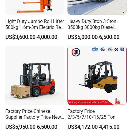
Light Duty Jumbo Roll Lifter
Heavy Duty 3ton 3.5ton
500kg 1.6m-3m Electric Reel
3500kg 3000kg Diesel
Turner Lifter with Cores 3/6
Forklift Warehouse Lifter
US$3,600.00-4,000.00
US$5,000.00-6,500.00
Inch
Truck Industrial Equipment
Counterbalanced
Construction
Factory Price Chinese
Factory Price
Supplier Factory Price New
2/3/5/7/10/16/25 Ton
Design China Green Color
Electric/Diesel/LPG/Gasolin
US$5,950.00-6,500.00
US$4,172.00-4,415.00
2ton 2.5ton 3ton Lift Height
e Mini 4X4 Rough Terrain