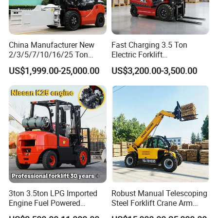
China Manufacturer New
Fast Charging 3.5 Ton
2/3/5/7/10/16/25 Ton
Electric Forklift
Electric/Diesel/LPG/Gasolin
Montacargas Cpd35
US$1,999.00-25,000.00
US$3,200.00-3,500.00
e/Rough Terrain Telehandler
Counterbalance Forklift for
Fork Lift Isuzu/Mitsubishi
Logistics Distribution Center
Engine Forklift Truck with
Forklift
CE/EPA
3ton 3.5ton LPG Imported
Robust Manual Telescoping
Engine Fuel Powered
Steel Forklift Crane Arm
Gasoline Diesel Electric
Attachment 3000 -5000kg