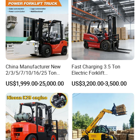
Charging 6 Hours Working
China Manufacturer New
Fast Charging 3.5 Ton
2/3/5/7/10/16/25 Ton
Electric Forklift
Electric/Diesel/LPG/Gasolin
Montacargas Cpd35
US$1,999.00-25,000.00
US$3,200.00-3,500.00
e/Rough Terrain Telehandler
Counterbalance Forklift for
Fork Lift Isuzu/Mitsubishi
Logistics Distribution Center
Engine Forklift Truck with
Forklift
CE/EPA