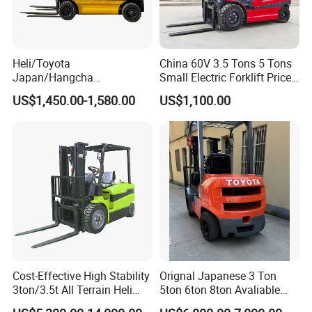
Heli/Toyota
China 60V 3.5 Tons 5 Tons
Japan/Hangcha
Small Electric Forklift Price
2.5/3/3.5ton 4WD All Rough
Battery Forklift Electric
US$1,450.00-1,580.00
US$1,100.00
Terrain EPA LPG Warehouse
Forklift for Sale
Diesel Electric Battery Mini
Forklift Reach Manual Pallet
Stacker Truck Part
Cost-Effective High Stability
Orignal Japanese 3 Ton
3ton/3.5t All Terrain Heli
5ton 6ton 8ton Avaliable
Electric Forklift for Light
Fdzn30 Used Toyota Forklift