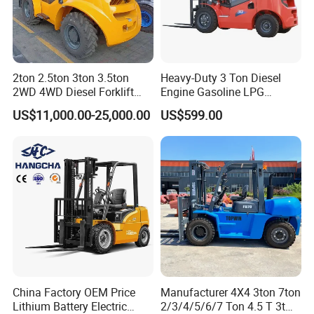
2ton 2.5ton 3ton 3.5ton
Heavy-Duty 3 Ton Diesel
2WD 4WD Diesel Forklift
Engine Gasoline LPG
Truck EPA Euro 5 Rough
Forklift for Industrial
US$11,000.00-25,000.00
US$599.00
Terrain Fork Lift Offroad
Warehousing
China Factory OEM Price
Manufacturer 4X4 3ton 7ton
Lithium Battery Electric
2/3/4/5/6/7 Ton 4.5 T 3t