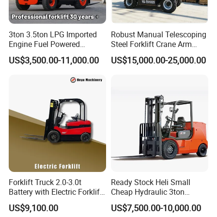
3ton 3.5ton LPG Imported
Robust Manual Telescoping
Engine Fuel Powered
Steel Forklift Crane Arm
Gasoline Diesel Electric
Attachment 3000 -5000kg
US$3,500.00-11,000.00
US$15,000.00-25,000.00
Japanese Nissan Engine
Lifting Capacity, Forklift,
Warehouse New Machine
Interchangeable
Truck Forklift
Attachments Telehandler
Forklift Truck 2.0-3.0t
Ready Stock Heli Small
Battery with Electric Forklift
Cheap Hydraulic 3ton
and Forklift for Warehouse
Cpcd30 5ton Cpcd50 off-
US$9,100.00
US$7,500.00-10,000.00
Logistics Distribution
Road Electric Diesel Forklift