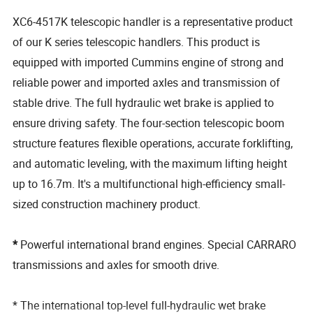
XC6-4517K telescopic handler is a representative product
of our K series telescopic handlers. This product is
equipped with imported Cummins engine of strong and
reliable power and imported axles and transmission of
stable drive. The full hydraulic wet brake is applied to
ensure driving safety. The four-section telescopic boom
structure features flexible operations, accurate forklifting,
and automatic leveling, with the maximum lifting height
up to 16.7m. It's a multifunctional high-efficiency small-
sized construction machinery product.
*
Powerful international brand engines. Special CARRARO
transmissions and axles for smooth drive.
* The international top-level full-hydraulic wet brake