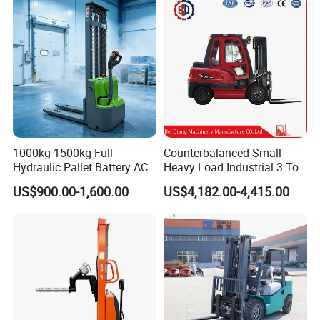
2.5/3/4/5/7/10/15/16/25/
30-Ton Pallet Truck
1000kg 1500kg Full
Counterbalanced Small
Hydraulic Pallet Battery AC
Heavy Load Industrial 3 Ton
Electric Stacker for
Electric Diesel Forklift Truck
US$900.00-1,600.00
US$4,182.00-4,415.00
Container/Small Workshop
Rough Terrain Forklift Pallet
Truck Lifting Equipment
Construction Machinery