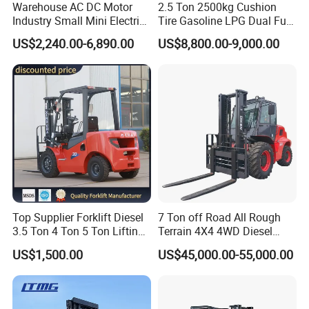
Warehouse AC DC Motor
2.5 Ton 2500kg Cushion
Industry Small Mini Electri
Tire Gasoline LPG Dual Fuel
Forklift Walking Frok Lift
Forklift Trucks
US$2,240.00-6,890.00
US$8,800.00-9,000.00
Forklift Truck Pallet Battery
Diesel 4 Wheel Offroad
Telescopic Electric Forklift
Top Supplier Forklift Diesel
7 Ton off Road All Rough
3.5 Ton 4 Ton 5 Ton Lifting
Terrain 4X4 4WD Diesel
up 3m-7m CE ISO Japanese
Forklift China
US$1,500.00
US$45,000.00-55,000.00
Engine Triplex Mast Forklift
Truck with Cab