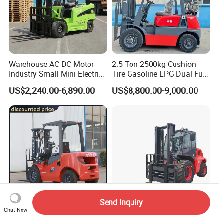
Warehouse AC DC Motor
2.5 Ton 2500kg Cushion
Industry Small Mini Electri
Tire Gasoline LPG Dual Fuel
Forklift Walking Frok Lift
Forklift Trucks
US$2,240.00-6,890.00
US$8,800.00-9,000.00
Forklift Truck Pallet Battery
Diesel 4 Wheel Offroad
Telescopic Electric Forklift
Send Inquiry
Chat Now
Top Supplier Forklift Diesel
7 Ton off Road All Rough