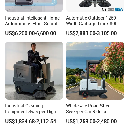
Industrial Intellegent Home
Automatic Outdoor 1260
Autonomous Floor Scrubber
Width Garbage Truck 80L
Cleaning Robot for Carpet
Dustbin Ride on Road
US$6,200.00-6,600.00
US$2,883.00-3,105.00
Sweeping Self-Emptying
Sweeper
Dustbin Floor Mop Drying
Vacuuming Robot
Industrial Cleaning
Wholesale Road Street
Equipment Sweeper High-
Sweeper Car Ride on
Quality Sweeper Ride on
Industrial Floor Sweeper
US$1,834.68-2,112.54
US$1,258.00-2,480.00
Floor Cleaning Machine
Automatic Cleaning
Machine