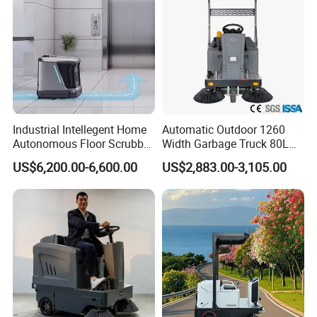
Industrial Intellegent Home
Automatic Outdoor 1260
Autonomous Floor Scrubber
Width Garbage Truck 80L
Cleaning Robot for Carpet
Dustbin Ride on Road
US$6,200.00-6,600.00
US$2,883.00-3,105.00
Sweeping Self-Emptying
Sweeper
Dustbin Floor Mop Drying
Vacuuming Robot