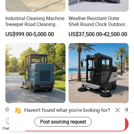
Industrial Cleaning Machine
Weather Resistant Outer
Sweeper Road Cleaning
Shell Round Clock Outdoor
Truck
Area Industrial Sweeper
US$999.00-5,000.00
US$37,500.00-42,500.00
One-Touch Giyo S2000 Ride
Zero Emission Full-Enclosed
Haven't found what you're looking for?
on Floor Sweeper for
Heavy Duty Durable All-in-
University Sports Arenas
One Electric Ride-on Road
Post sourcing request
Send Inquiry
US$2,300.00-3,500.00
US$4,750.00-6,000.00
Sweeper with Vacuum
Chat Now
System for Scenic Spot