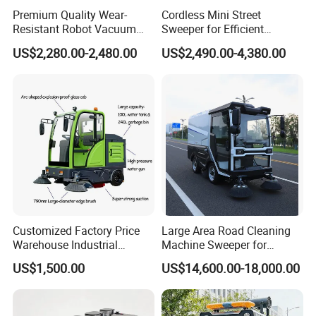
Premium Quality Wear-
Cordless Mini Street
Resistant Robot Vacuum
Sweeper for Efficient
Cleaner for Factory Cleaning
Outdoor Cleaning
US$2,280.00-2,480.00
US$2,490.00-4,380.00
Customized Factory Price
Large Area Road Cleaning
Warehouse Industrial
Machine Sweeper for
Manual Cleaning Machine
Parking Lots and
US$1,500.00
US$14,600.00-18,000.00
Ride-on Vacuum Floor
Workshops
Electric Street Road
Sweeper with Various
Certifications