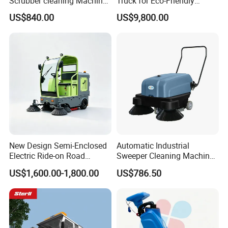
Scrubber cleaning Machine
Truck for Eco-Friendly
for Sale
Cleaning Solutions
US$840.00
US$9,800.00
New Design Semi-Enclosed
Automatic Industrial
Electric Ride-on Road
Sweeper Cleaning Machine
Sweeper with CE
Walk Behind Hand Push
US$1,600.00-1,800.00
US$786.50
Certification, Street Sweeper
Electric Road Floor Sweeper
Floor Sweeper for Factory
Park Public Square