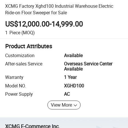
XCMG Factory Xghd100 Industrial Warehouse Electric
Ride-on Floor Sweeper for Sale
US$12,000.00-14,999.00
1
Piece
(MOQ)
Product Attributes
Customization
Available
After-sales Service
Overseas Service Center
Available
Warranty
1 Year
Model NO.
XGHD100
Power Supply
AC
View More
XCMG E-Commerce Inc.