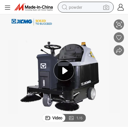
powder
electric bike
per for Sale
XCMG Factory Xghd100 Industrial Warehouse Electric Ride-on Floor Swee
pullover hoody
basketball shoe
electric car
dirt bike
shoulder bag
weight loss capsule
Video
1
/
6