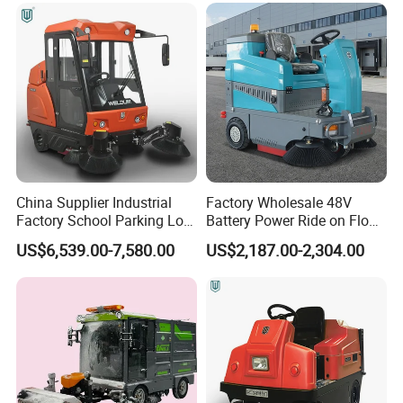
China Supplier Industrial
Factory Wholesale 48V
Factory School Parking Lot
Battery Power Ride on Floor
Warehouse Commercial
Road Sweeper Machine for
US$6,539.00-7,580.00
US$2,187.00-2,304.00
Cleaning Machine Floor
Warehouse Factory School
Road Street Vacuum
Area Cleaning
Sweeper