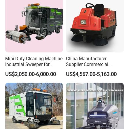
Mini Duty Cleaning Machine
China Manufacturer
Industrial Sweeper for
Supplier Commercial
Workshop Floor
Outdoor Electric Cleaning
US$2,050.00-6,000.00
US$4,567.00-5,163.00
Equipment Machine Electric
Road Street Floor Sweeper