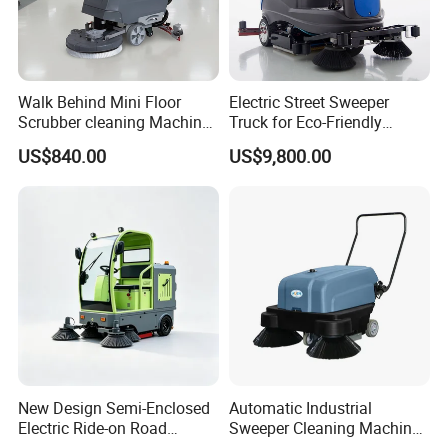
Walk Behind Mini Floor
Electric Street Sweeper
Scrubber cleaning Machine
Truck for Eco-Friendly
for Sale
Cleaning Solutions
US$840.00
US$9,800.00
New Design Semi-Enclosed
Automatic Industrial
Electric Ride-on Road
Sweeper Cleaning Machine
Sweeper with CE
Walk Behind Hand Push