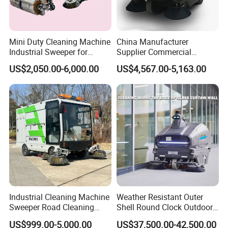
FAQ
Mini Duty Cleaning Machine
China Manufacturer
1: What kind terms of payment can be accepted?
Industrial Sweeper for
Supplier Commercial
A: For terms of payment, L/C, T/T, D/A, D/P, Western Union
Workshop Floor
Outdoor Electric Cleaning
US$2,050.00-6,000.00
US$4,567.00-5,163.00
Equipment Machine Electric
(can be) could accepted.
Road Street Floor Sweeper
2: What certificates are available in Machinery?
A: For the certificate, we have CE, ISO, Gost, EPA(USA)CCC.
3: What about the delivery time?
A: 7-30 days after receiving the deposit.
4: What about the warranty time?
A: 12 months after shipment or 2000 working hours,
whichever occuts first.
5. What about the Minimum Order Quantity?
Industrial Cleaning Machine
Weather Resistant Outer
A: The MOQ is 1 pcs.
Sweeper Road Cleaning
Shell Round Clock Outdoor
Truck
Area Industrial Sweeper
US$999.00-5,000.00
US$37,500.00-42,500.00