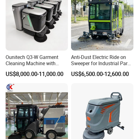
Ounitech Q3-W Garment
Anti-Dust Electric Ride on
Cleaning Machine with
Sweeper for Industrial Park
Lidar Slam Navigation
and Factory Road Cleaning
US$8,000.00-11,000.00
US$6,500.00-12,600.00