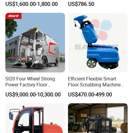
US$1,600.00-1,800.00
US$786.50
Certification, Street Sweeper
Electric Road Floor Sweeper
Floor Sweeper for Factory
Park Public Square
St20 Four Wheel Strong
Efficient Flexible Smart
Power Factory Floor
Floor Scrubbing Machine
Sweeper Ride on Sweeper
360mm Width Auto
US$9,000.00-10,300.00
US$470.00-499.00
Street Sweeper Car with CE
Scrubber
Certificate