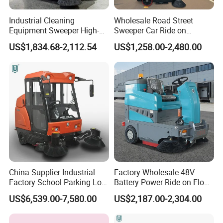
Industrial Cleaning
Wholesale Road Street
Equipment Sweeper High-
Sweeper Car Ride on
Quality Sweeper Ride on
Industrial Floor Sweeper
US$1,834.68-2,112.54
US$1,258.00-2,480.00
Floor Cleaning Machine
Automatic Cleaning
Machine
China Supplier Industrial
Factory Wholesale 48V
Factory School Parking Lot
Battery Power Ride on Floor
Warehouse Commercial
Road Sweeper Machine for
US$6,539.00-7,580.00
US$2,187.00-2,304.00
Cleaning Machine Floor
Warehouse Factory School
Road Street Vacuum
Area Cleaning
Sweeper