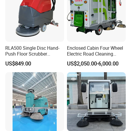
RLA500 Single Disc Hand-
Enclosed Cabin Four Wheel
Push Floor Scrubber
Electric Road Cleaning
Cleaning Machine
Sweeper with Fog Cannon
US$849.00
US$2,050.00-6,000.00
Electric Floor Sweeper