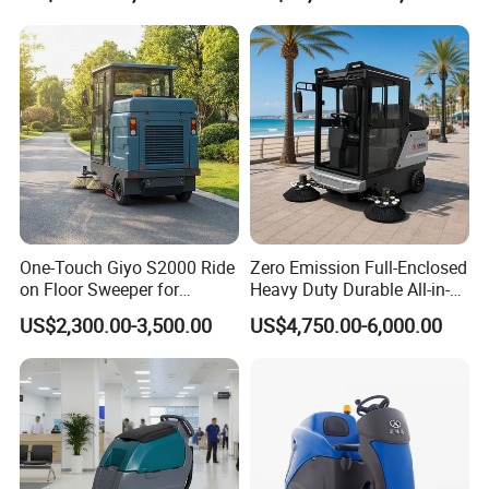
One-Touch Giyo S2000 Ride
Zero Emission Full-Enclosed
on Floor Sweeper for
Heavy Duty Durable All-in-
University Sports Arenas
One Electric Ride-on Road
US$2,300.00-3,500.00
US$4,750.00-6,000.00
Sweeper with Vacuum
System for Scenic Spot
Tourist Area