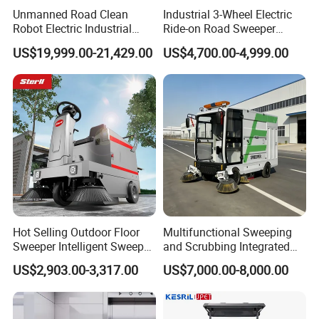
Unmanned Road Clean
Industrial 3-Wheel Electric
Robot Electric Industrial
Ride-on Road Sweeper
Commercial Large
Outdoor Cleaning Machine
US$19,999.00-21,429.00
US$4,700.00-4,999.00
Automatic Sweeper for Park
with Hydraulic Dumping
Factory Property Road Use
System
Hot Selling Outdoor Floor
Multifunctional Sweeping
Sweeper Intelligent Sweeper
and Scrubbing Integrated
Warehouse Floor Sweeper
Cleaning Vehicle, Industrial
US$2,903.00-3,317.00
US$7,000.00-8,000.00
No Reviews Yet
Floor Sweeper