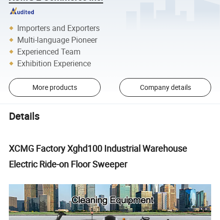
Importers and Exporters
Multi-language Pioneer
Experienced Team
Exhibition Experience
More products
Company details
Details
XCMG Factory Xghd100 Industrial Warehouse
Electric Ride-on Floor Sweeper