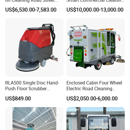
Floor Sweeper
Machine with Lidar Slam
US$6,530.00-7,583.00
US$10,000.00-13,000.00
Navigation
RLA500 Single Disc Hand-
Enclosed Cabin Four Wheel
Push Floor Scrubber
Electric Road Cleaning
Cleaning Machine
Sweeper with Fog Cannon
US$849.00
US$2,050.00-6,000.00
Electric Floor Sweeper