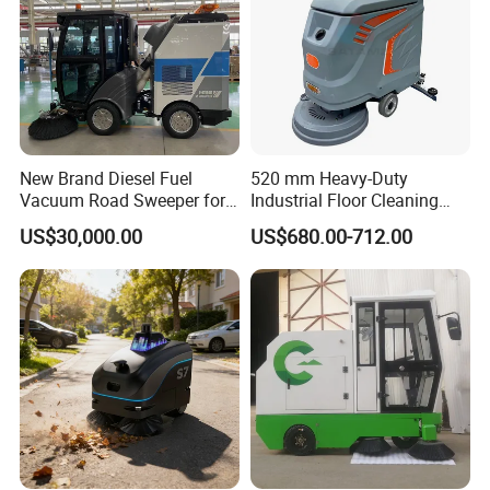
New Brand Diesel Fuel
520 mm Heavy-Duty
Vacuum Road Sweeper for
Industrial Floor Cleaning
Parking Lot with CE
Machine for Factory Night
US$30,000.00
US$680.00-712.00
Maintenance, Warehouses,
Supermarkets, Schools,
Library, Hospitals