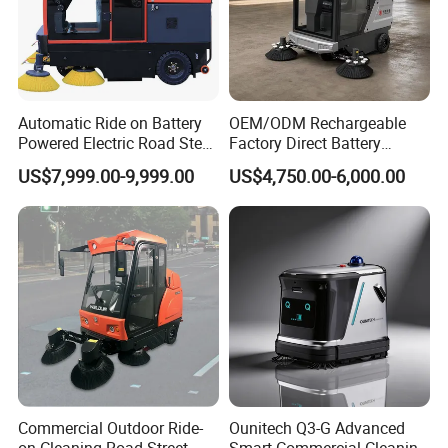
Automatic Ride on Battery
OEM/ODM Rechargeable
Powered Electric Road Steet
Factory Direct Battery
Floor Sweeper for
Powered Municipal Road
US$7,999.00-9,999.00
US$4,750.00-6,000.00
Warehouse
Sweeper for Parking Lot
Back Street
Commercial Outdoor Ride-
Ounitech Q3-G Advanced
on Cleaning Road Street
Smart Commercial Cleaning