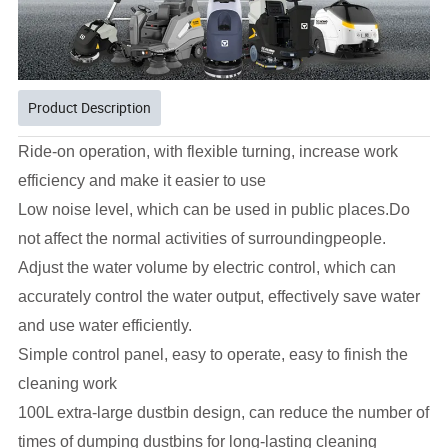
Product Description
Ride-on operation, with flexible turning, increase work
efficiency and make it easier to use
Low noise level, which can be used in public places.Do
not affect the normal activities of surroundingpeople.
Adjust the water volume by electric control, which can
accurately control the water output, effectively save
water
and use water efficiently.
Simple control panel, easy to operate, easy to finish the
cleaning work
100L extra-large dustbin design, can reduce the number of
times of dumping dustbins for long-lasting cleaning