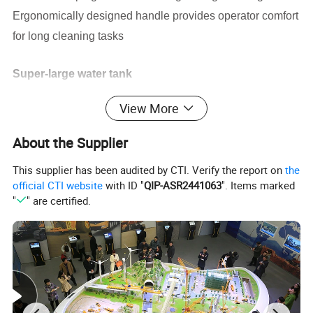
Ergonomically designed handle provides operator comfort
for long cleaning tasks
Super-large water tank
30L water tank and hydraulic dust system ensure
that the
View More
equipment can be used under special
pollution conditions
and reduce secondary pollution
About the Supplier
This supplier has been audited by CTI. Verify the report on
the
Efficient filtration system
official CTI website
with ID "
QIP-ASR2441063
". Items marked
Super-large area polyester mixed 6-barrel filter, with
super
"
" are certified.
long life, to ensure continuous working
filtration effffect
Rear wheel drive system
The traction motor is powerful and adaptable to
complex
conditions indoor and outdoor.
Automatic adjustment system for the main brush