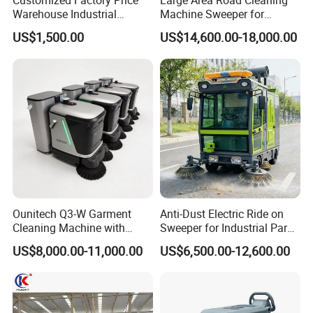
Customized Factory Price
Large Area Road Cleaning
Warehouse Industrial
Machine Sweeper for
Manual Cleaning Machine
Parking Lots and
US$1,500.00
US$14,600.00-18,000.00
Ride-on Vacuum Floor
Workshops
Electric Street Road
Sweeper with Various
Certifications
Ounitech Q3-W Garment
Anti-Dust Electric Ride on
Cleaning Machine with
Sweeper for Industrial Park
Lidar Slam Navigation
and Factory Road Cleaning
US$8,000.00-11,000.00
US$6,500.00-12,600.00