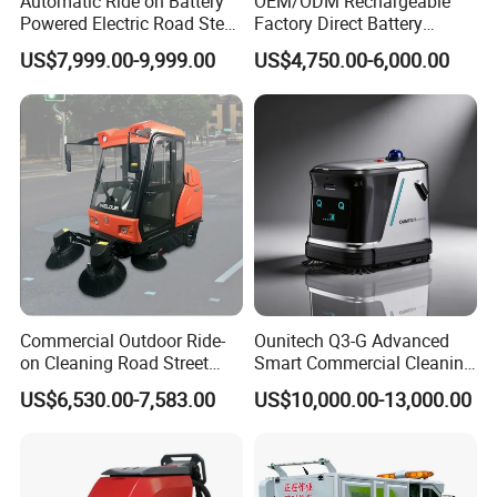
Automatic Ride on Battery
OEM/ODM Rechargeable
Powered Electric Road Steet
Factory Direct Battery
Floor Sweeper for
Powered Municipal Road
US$7,999.00-9,999.00
US$4,750.00-6,000.00
Warehouse
Sweeper for Parking Lot
Back Street
Commercial Outdoor Ride-
Ounitech Q3-G Advanced
on Cleaning Road Street
Smart Commercial Cleaning
Floor Sweeper
Machine with Lidar Slam
US$6,530.00-7,583.00
US$10,000.00-13,000.00
Navigation