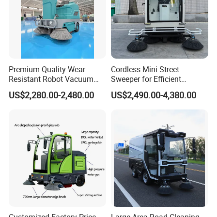
Premium Quality Wear-
Cordless Mini Street
Resistant Robot Vacuum
Sweeper for Efficient
Cleaner for Factory Cleaning
Outdoor Cleaning
US$2,280.00-2,480.00
US$2,490.00-4,380.00