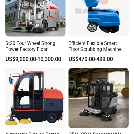
St20 Four Wheel Strong
Efficient Flexible Smart
Power Factory Floor
Floor Scrubbing Machine
Sweeper Ride on Sweeper
360mm Width Auto
US$9,000.00-10,300.00
US$470.00-499.00
Street Sweeper Car with CE
Scrubber
Certificate