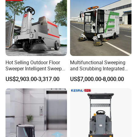
Hot Selling Outdoor Floor
Multifunctional Sweeping
Sweeper Intelligent Sweeper
and Scrubbing Integrated
Warehouse Floor Sweeper
Cleaning Vehicle, Industrial
US$2,903.00-3,317.00
US$7,000.00-8,000.00
No Reviews Yet
Floor Sweeper