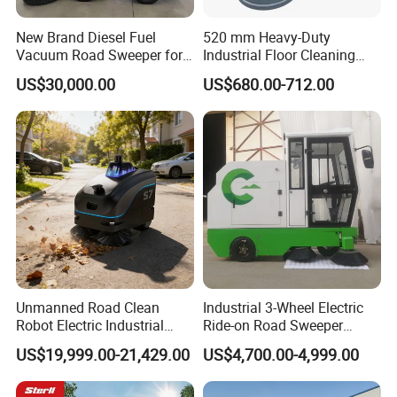
New Brand Diesel Fuel
520 mm Heavy-Duty
Vacuum Road Sweeper for
Industrial Floor Cleaning
Parking Lot with CE
Machine for Factory Night
US$30,000.00
US$680.00-712.00
Maintenance, Warehouses,
Supermarkets, Schools,
Library, Hospitals
Unmanned Road Clean
Industrial 3-Wheel Electric
Company Profile
Robot Electric Industrial
Ride-on Road Sweeper
Commercial Large
Outdoor Cleaning Machine
US$19,999.00-21,429.00
US$4,700.00-4,999.00
Automatic Sweeper for Park
with Hydraulic Dumping
Factory Property Road Use
System